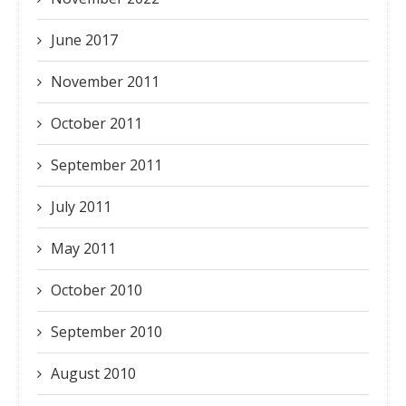
June 2017
November 2011
October 2011
September 2011
July 2011
May 2011
October 2010
September 2010
August 2010