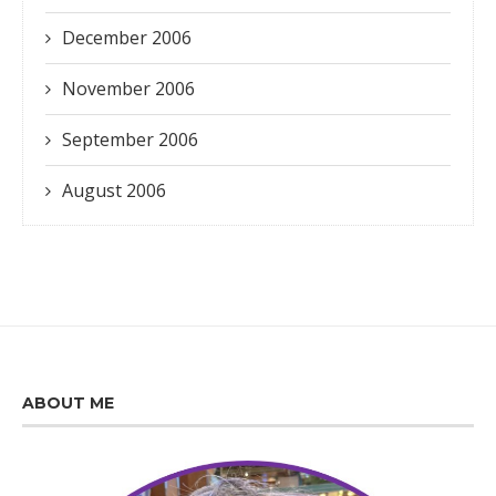
December 2006
November 2006
September 2006
August 2006
ABOUT ME