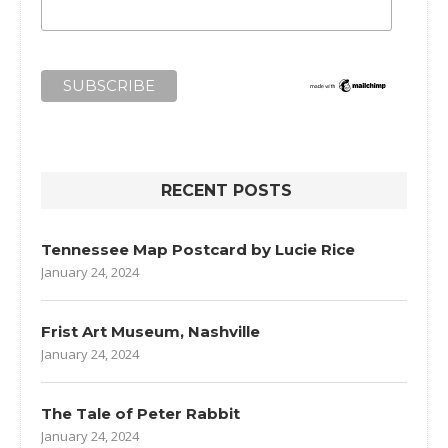
RECENT POSTS
Tennessee Map Postcard by Lucie Rice
January 24, 2024
Frist Art Museum, Nashville
January 24, 2024
The Tale of Peter Rabbit
January 24, 2024