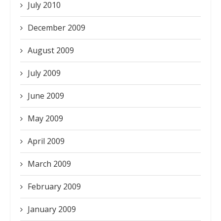
July 2010
December 2009
August 2009
July 2009
June 2009
May 2009
April 2009
March 2009
February 2009
January 2009