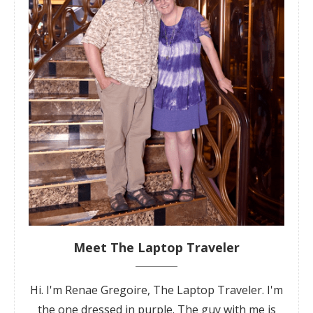
Meet The Laptop Traveler
Hi. I'm Renae Gregoire, The Laptop Traveler. I'm
the one dressed in purple. The guy with me is