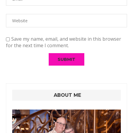
Save my name, email, and website in this browser
for the next time I comment.
ABOUT ME