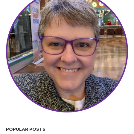
POPULAR POSTS