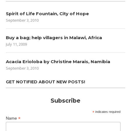
Spirit of Life Fountain, City of Hope
September 3, 2010
Buy a bag; help villagers in Malawi, Africa
July 11, 2009
Acacia Erioloba by Christine Marais, Namibia
September 3, 2010
GET NOTIFIED ABOUT NEW POSTS!
Subscribe
*
indicates required
*
Name