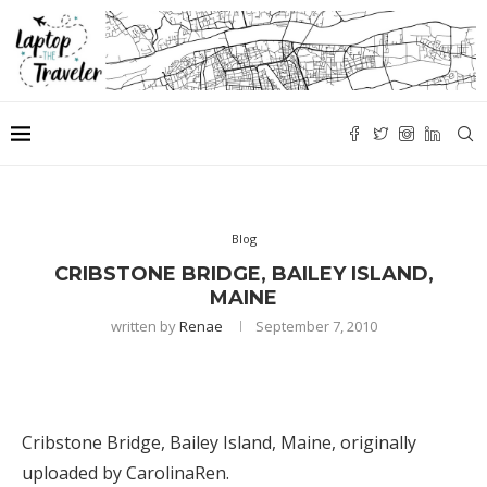
Blog
CRIBSTONE BRIDGE, BAILEY ISLAND,
MAINE
written by
Renae
September 7, 2010
Cribstone Bridge, Bailey Island, Maine
, originally
uploaded by
CarolinaRen
.