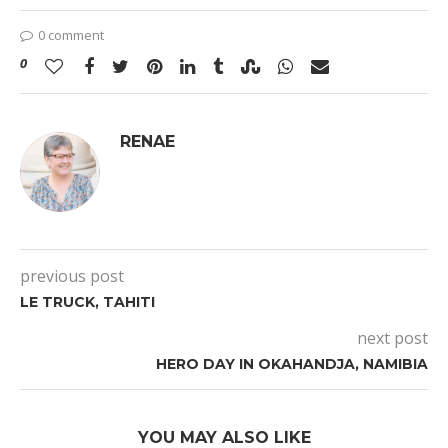
0 comment
0
RENAE
previous post
LE TRUCK, TAHITI
next post
HERO DAY IN OKAHANDJA, NAMIBIA
YOU MAY ALSO LIKE