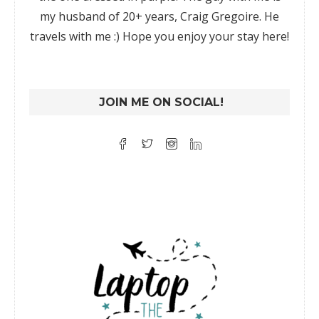
my husband of 20+ years, Craig Gregoire. He
travels with me :) Hope you enjoy your stay here!
JOIN ME ON SOCIAL!