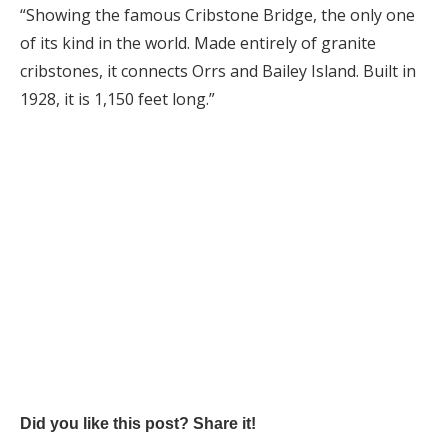
“Showing the famous Cribstone Bridge, the only one
of its kind in the world. Made entirely of granite
cribstones, it connects Orrs and Bailey Island. Built in
1928, it is 1,150 feet long.”
Did you like this post? Share it!