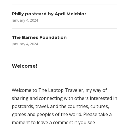
Philly postcard by April Melchior
January 4, 2024
The Barnes Foundation
January 4, 2024
Welcome!
Welcome to The Laptop Traveler, my way of
sharing and connecting with others interested in
postcards, travel, and the countries, cultures,
games
and peoples of the world. Please take a
moment to leave a comment if you see