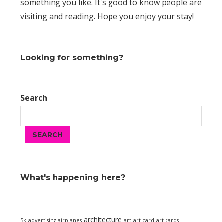
something you like. It's good to know people are
visiting and reading. Hope you enjoy your stay!
Looking for something?
Search
SEARCH
What's happening here?
architecture
5k
advertising
airplanes
art
art card
art cards