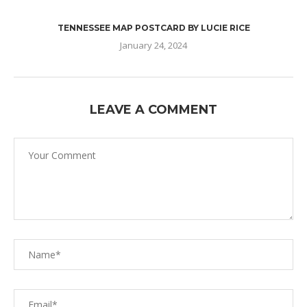
TENNESSEE MAP POSTCARD BY LUCIE RICE
January 24, 2024
LEAVE A COMMENT