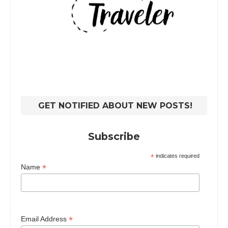
GET NOTIFIED ABOUT NEW POSTS!
Subscribe
*
indicates required
*
Name
*
Email Address