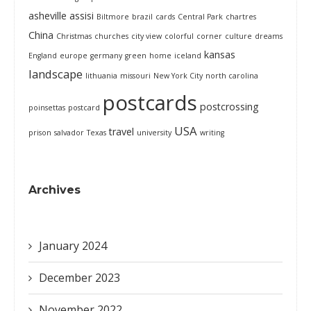
asheville
assisi
Biltmore
brazil
cards
Central Park
chartres
China
Christmas
churches
city view
colorful
corner
culture
dreams
kansas
England
europe
germany
green
home
iceland
landscape
lithuania
missouri
New York City
north carolina
postcards
postcrossing
poinsettas
postcard
USA
travel
prison
salvador
Texas
university
writing
Archives
January 2024
December 2023
November 2022