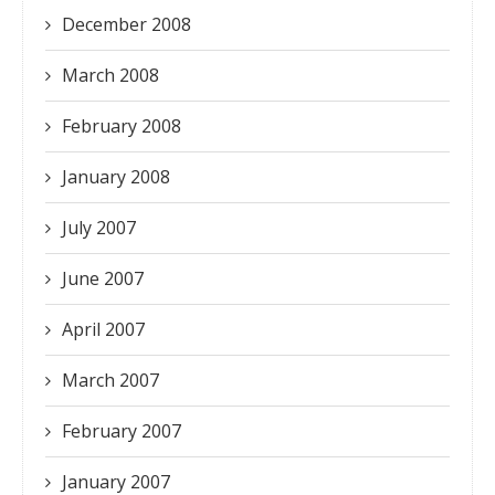
December 2008
March 2008
February 2008
January 2008
July 2007
June 2007
April 2007
March 2007
February 2007
January 2007