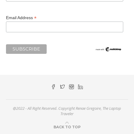
*
Email Address
@2022 - All Right Reserved. Copyright Renae Gregoire, The Laptop
Traveler
BACK TO TOP