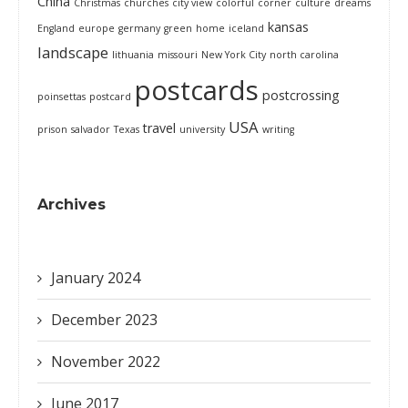
China
Christmas
churches
city view
colorful
corner
culture
dreams
kansas
England
europe
germany
green
home
iceland
landscape
lithuania
missouri
New York City
north carolina
postcards
postcrossing
poinsettas
postcard
USA
travel
prison
salvador
Texas
university
writing
Archives
January 2024
December 2023
November 2022
June 2017