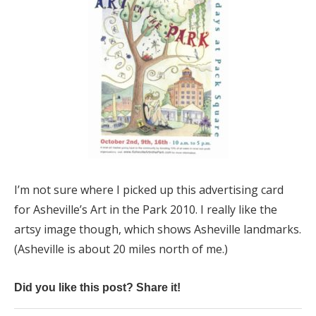
I’m not sure where I picked up this advertising card
for Asheville’s Art in the Park 2010. I really like the
artsy image though, which shows Asheville landmarks.
(Asheville is about 20 miles north of me.)
Did you like this post? Share it!