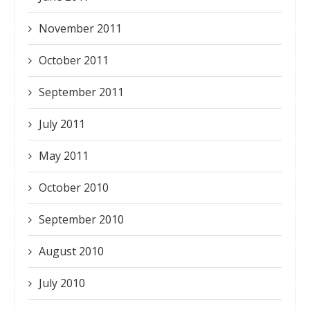
November 2011
October 2011
September 2011
July 2011
May 2011
October 2010
September 2010
August 2010
July 2010