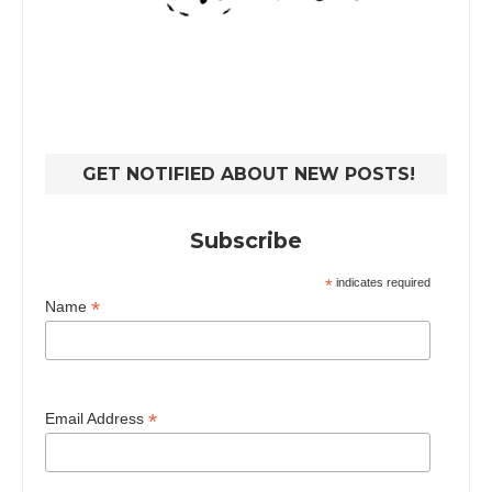
GET NOTIFIED ABOUT NEW POSTS!
Subscribe
*
indicates required
*
Name
*
Email Address