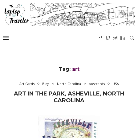
Tag:
art
Art Cards
Blog
North Carolina
postcards
USA
ART IN THE PARK, ASHEVILLE, NORTH
CAROLINA