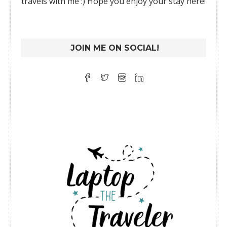
travels with me :) Hope you enjoy your stay here!
JOIN ME ON SOCIAL!