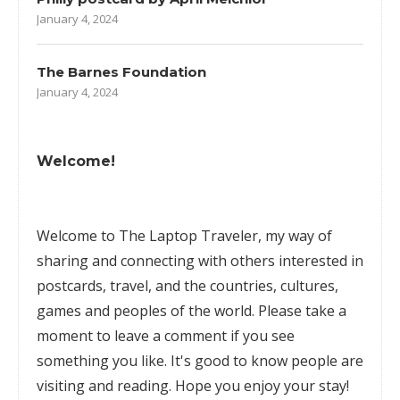
January 4, 2024
The Barnes Foundation
January 4, 2024
Welcome!
Welcome to The Laptop Traveler, my way of
sharing and connecting with others interested in
postcards, travel, and the countries, cultures,
games
and peoples of the world. Please take a
moment to leave a comment if you see
something you like. It's good to know people are
visiting and reading. Hope you enjoy your stay!