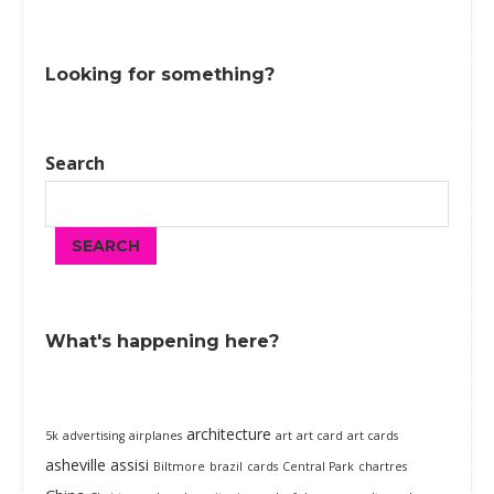
Looking for something?
Search
SEARCH
What's happening here?
architecture
5k
advertising
airplanes
art
art card
art cards
asheville
assisi
Biltmore
brazil
cards
Central Park
chartres