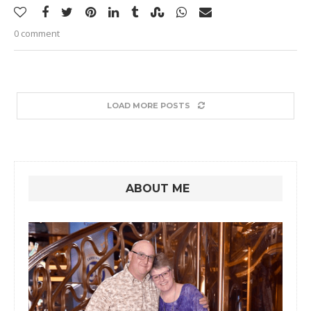
0 comment
LOAD MORE POSTS
ABOUT ME