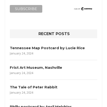
RECENT POSTS
Tennessee Map Postcard by Lucie Rice
January 24, 2024
Frist Art Museum, Nashville
January 24, 2024
The Tale of Peter Rabbit
January 24, 2024
Philly postcard by April Melchior