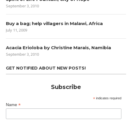
September 3, 2010
Buy a bag; help villagers in Malawi, Africa
July 11, 2009
Acacia Erioloba by Christine Marais, Namibia
September 3, 2010
GET NOTIFIED ABOUT NEW POSTS!
Subscribe
*
indicates required
*
Name