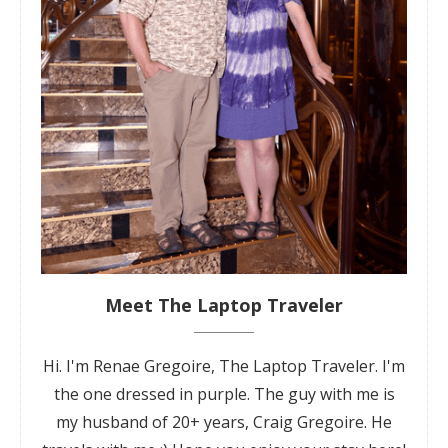
Meet The Laptop Traveler
Hi. I'm Renae Gregoire, The Laptop Traveler. I'm
the one dressed in purple. The guy with me is
my husband of 20+ years, Craig Gregoire. He