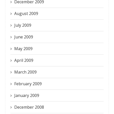
December 2009
August 2009
July 2009
June 2009
May 2009
April 2009
March 2009
February 2009
January 2009
December 2008