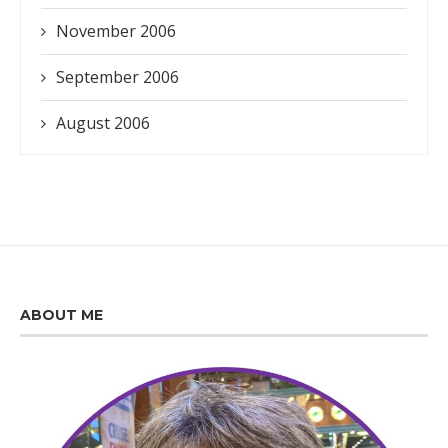
November 2006
September 2006
August 2006
ABOUT ME