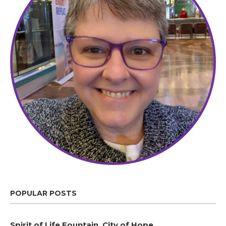
POPULAR POSTS
Spirit of Life Fountain, City of Hope