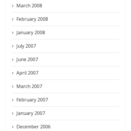
March 2008
February 2008
January 2008
July 2007
June 2007
April 2007
March 2007
February 2007
January 2007
December 2006