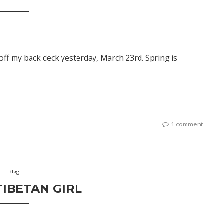
off my back deck yesterday, March 23rd. Spring is
1 comment
Blog
IBETAN GIRL