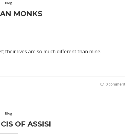
Blog
IAN MONKS
 their lives are so much different than mine.
0 comment
Blog
CIS OF ASSISI