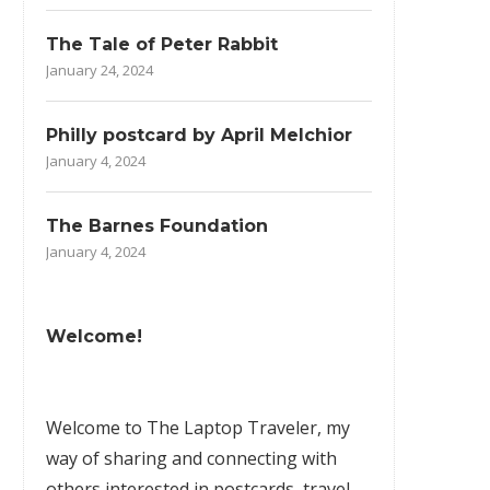
The Tale of Peter Rabbit
January 24, 2024
Philly postcard by April Melchior
January 4, 2024
The Barnes Foundation
January 4, 2024
Welcome!
Welcome to The Laptop Traveler, my
way of sharing and connecting with
others interested in postcards, travel,