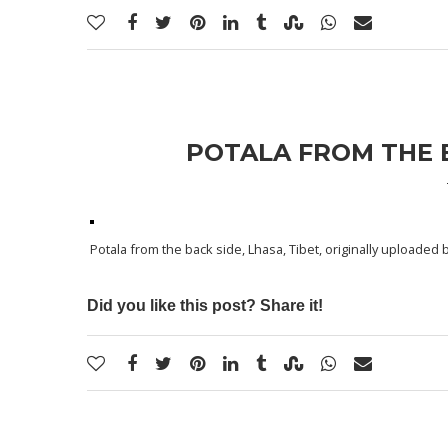
POTALA FROM THE B
Potala from the back side, Lhasa, Tibet
, originally uploaded 
Did you like this post? Share it!