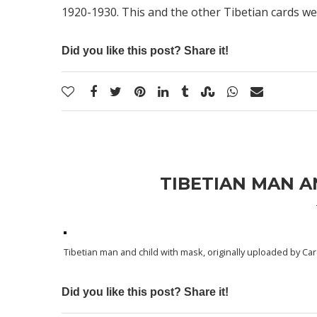
1920-1930. This and the other Tibetian cards we
Did you like this post? Share it!
TIBETIAN MAN A
Tibetian man and child with mask
, originally uploaded by
Car
Did you like this post? Share it!