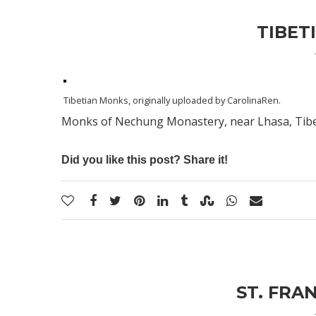
TIBET
Tibetian Monks
, originally uploaded by
CarolinaRen
.
Monks of Nechung Monastery, near Lhasa, Tibet;
Did you like this post? Share it!
ST. FRAN