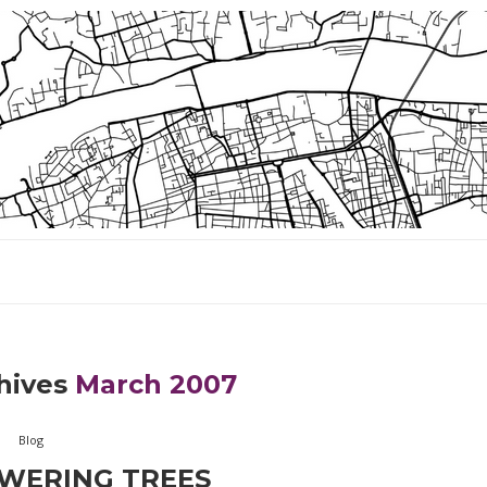
hives
March 2007
Blog
WERING TREES