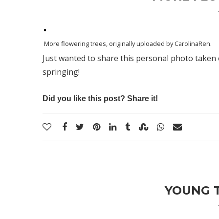
More flowering trees
, originally uploaded by
CarolinaRen
.
Just wanted to share this personal photo taken 
springing!
Did you like this post? Share it!
YOUNG T