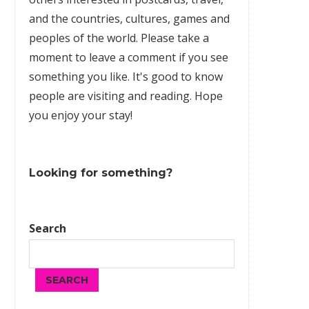
and the countries, cultures,
games
and
peoples of the world. Please take a
moment to leave a comment if you see
something you like. It's good to know
people are visiting and reading. Hope
you enjoy your stay!
Looking for something?
Search
SEARCH