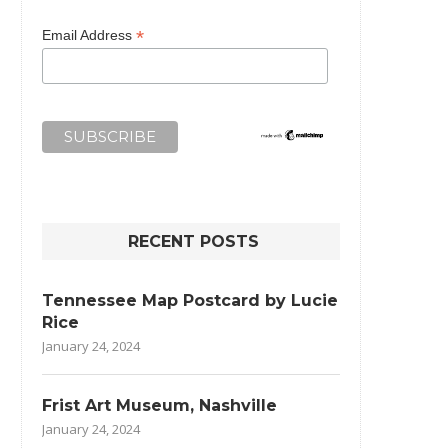
*
Email Address
RECENT POSTS
Tennessee Map Postcard by Lucie
Rice
January 24, 2024
Frist Art Museum, Nashville
January 24, 2024