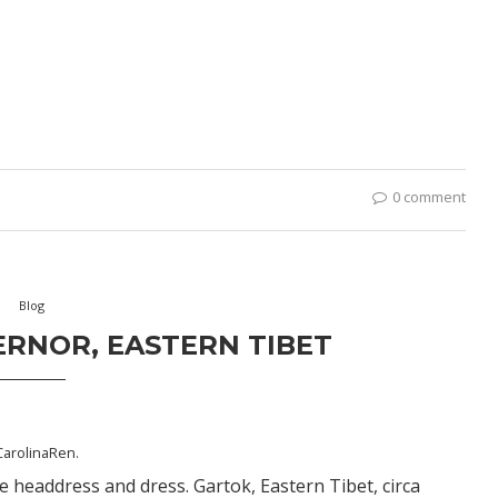
0 comment
Blog
ERNOR, EASTERN TIBET
CarolinaRen
.
 headdress and dress. Gartok, Eastern Tibet, circa