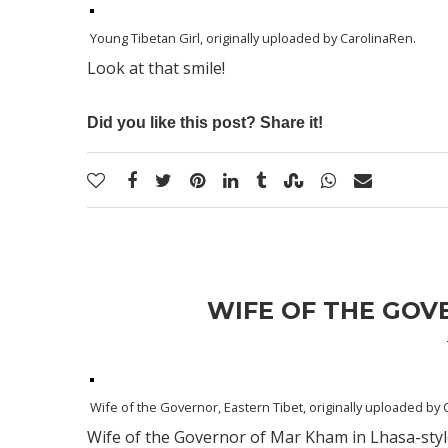
Young Tibetan Girl
, originally uploaded by
CarolinaRen
.
Look at that smile!
Did you like this post? Share it!
WIFE OF THE GOV
Wife of the Governor, Eastern Tibet
, originally uploaded by
Wife of the Governor of Mar Kham in Lhasa-style