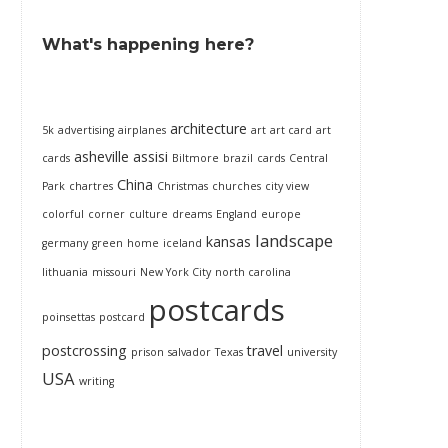
What's happening here?
architecture
5k
advertising
airplanes
art
art card
art
asheville
assisi
cards
Biltmore
brazil
cards
Central
China
Park
chartres
Christmas
churches
city view
colorful
corner
culture
dreams
England
europe
landscape
kansas
germany
green
home
iceland
lithuania
missouri
New York City
north carolina
postcards
poinsettas
postcard
postcrossing
travel
prison
salvador
Texas
university
USA
writing