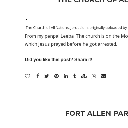
The Church of All Nations, Jerusalem
, originally uploaded by
From my penpal Leeba. The church is on the Moun
which Jesus prayed before he got arrested.
Did you like this post? Share it!
FORT ALLEN PAR