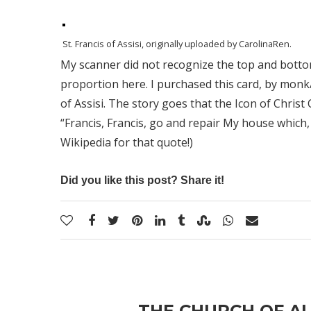
St. Francis of Assisi
, originally uploaded by
CarolinaRen
.
My scanner did not recognize the top and bottom 
proportion here. I purchased this card, by monk/
of Assisi. The story goes that the Icon of Christ 
“Francis, Francis, go and repair My house which, 
Wikipedia for that quote!)
Did you like this post? Share it!
THE CHURCH OF AL