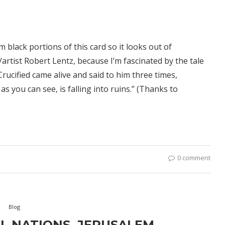
black portions of this card so it looks out of
artist Robert Lentz, because I’m fascinated by the tale
Crucified came alive and said to him three times,
as you can see, is falling into ruins.” (Thanks to
0 comment
Blog
L NATIONS, JERUSALEM