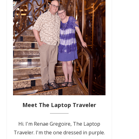
Meet The Laptop Traveler
Hi. I'm Renae Gregoire, The Laptop
Traveler. I'm the one dressed in purple.