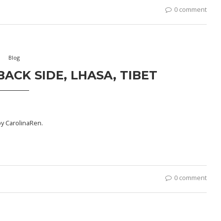
0 comment
Blog
ACK SIDE, LHASA, TIBET
by
CarolinaRen
.
0 comment