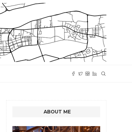
ABOUT ME