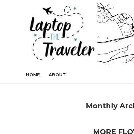
HOME
ABOUT
Monthly Arc
MORE FLO