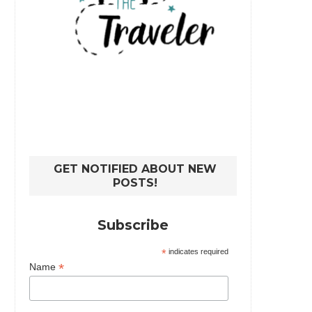
GET NOTIFIED ABOUT NEW
POSTS!
Subscribe
*
indicates required
*
Name