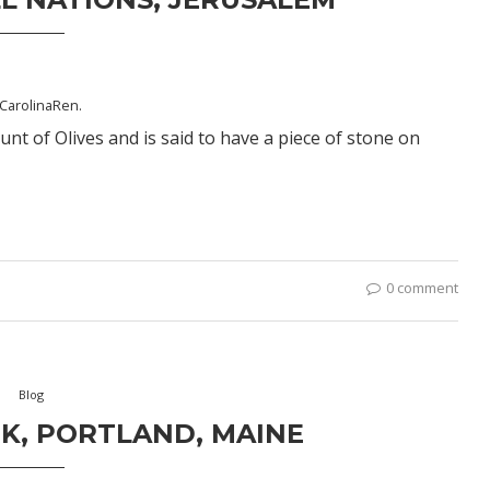
CarolinaRen
.
t of Olives and is said to have a piece of stone on
0 comment
Blog
K, PORTLAND, MAINE