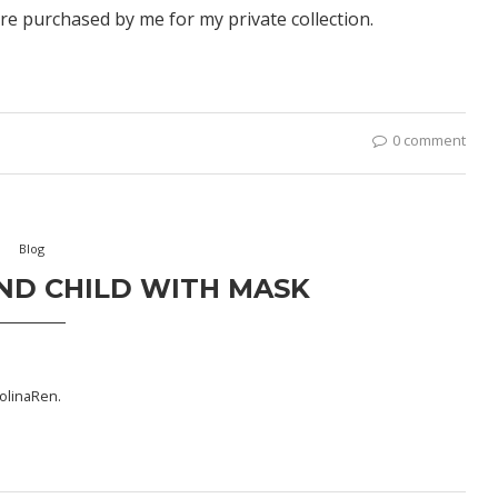
re purchased by me for my private collection.
0 comment
Blog
ND CHILD WITH MASK
olinaRen
.