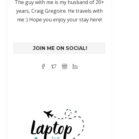
The guy with me is my husband of 20+
years, Craig Gregoire. He travels with
me :) Hope you enjoy your stay here!
JOIN ME ON SOCIAL!