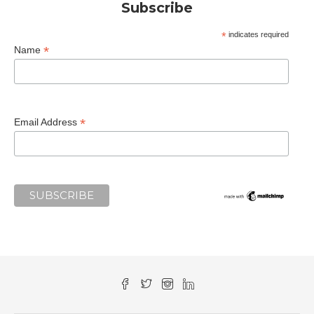
Subscribe
*
indicates required
*
Name
*
Email Address