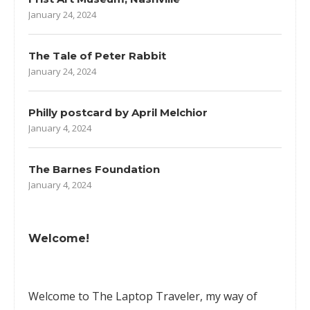
January 24, 2024
The Tale of Peter Rabbit
January 24, 2024
Philly postcard by April Melchior
January 4, 2024
The Barnes Foundation
January 4, 2024
Welcome!
Welcome to The Laptop Traveler, my way of