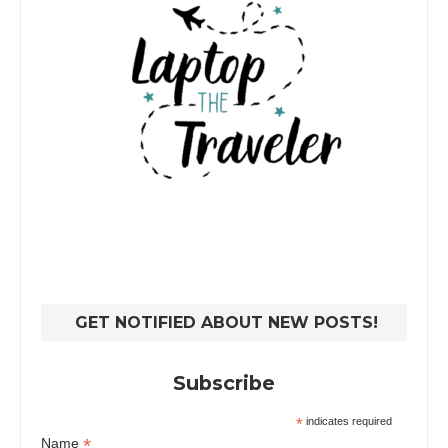
GET NOTIFIED ABOUT NEW POSTS!
Subscribe
*
indicates required
*
Name