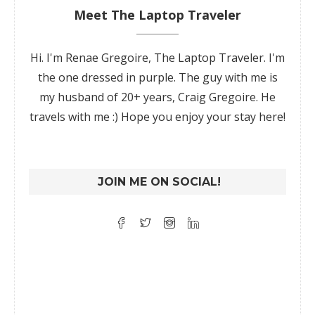
Meet The Laptop Traveler
Hi. I'm Renae Gregoire, The Laptop Traveler. I'm
the one dressed in purple. The guy with me is
my husband of 20+ years, Craig Gregoire. He
travels with me :) Hope you enjoy your stay here!
JOIN ME ON SOCIAL!