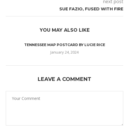
next post
SUE FAZIO, FUSED WITH FIRE
YOU MAY ALSO LIKE
TENNESSEE MAP POSTCARD BY LUCIE RICE
January 24, 2024
LEAVE A COMMENT