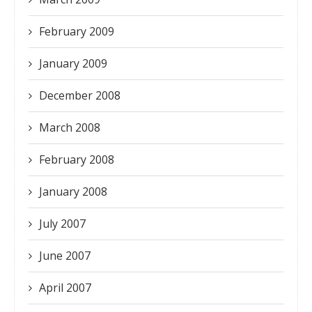
February 2009
January 2009
December 2008
March 2008
February 2008
January 2008
July 2007
June 2007
April 2007