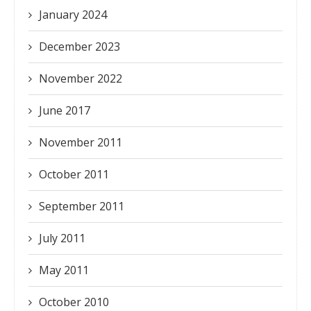
January 2024
December 2023
November 2022
June 2017
November 2011
October 2011
September 2011
July 2011
May 2011
October 2010