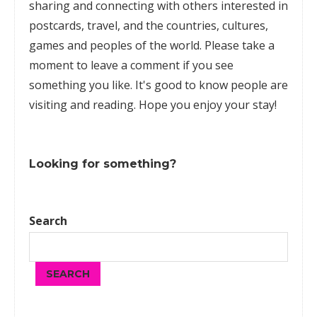
sharing and connecting with others interested in
postcards, travel, and the countries, cultures,
games
and peoples of the world. Please take a
moment to leave a comment if you see
something you like. It's good to know people are
visiting and reading. Hope you enjoy your stay!
Looking for something?
Search
SEARCH