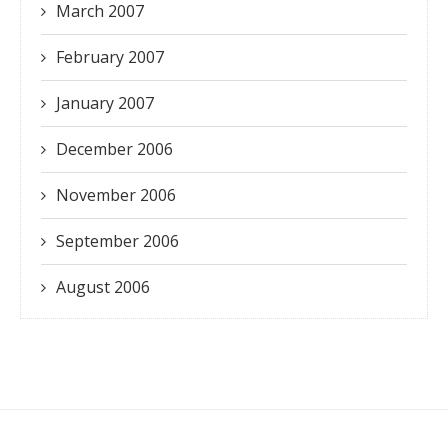
March 2007
February 2007
January 2007
December 2006
November 2006
September 2006
August 2006