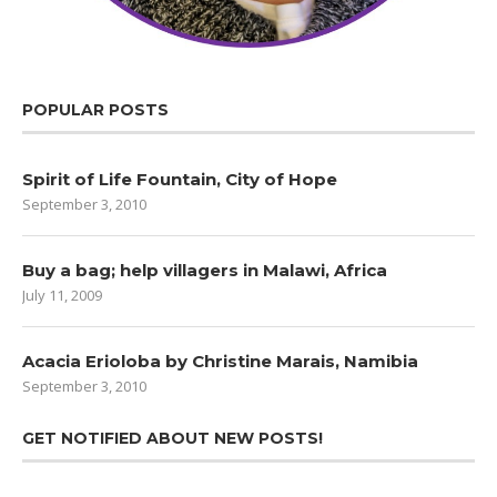
POPULAR POSTS
Spirit of Life Fountain, City of Hope
September 3, 2010
Buy a bag; help villagers in Malawi, Africa
July 11, 2009
Acacia Erioloba by Christine Marais, Namibia
September 3, 2010
GET NOTIFIED ABOUT NEW POSTS!