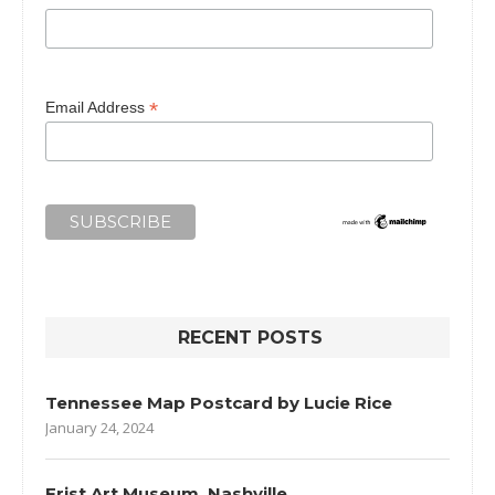
*
Email Address
RECENT POSTS
Tennessee Map Postcard by Lucie Rice
January 24, 2024
Frist Art Museum, Nashville