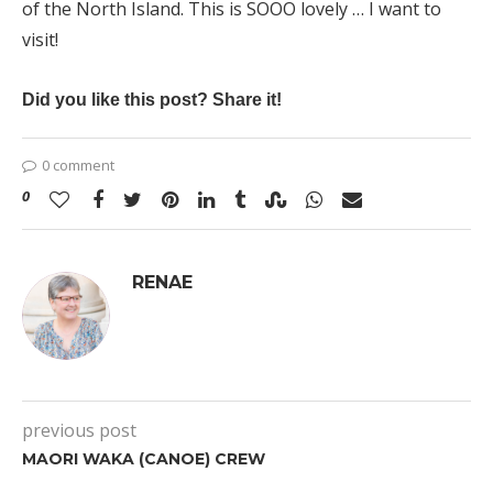
of the North Island. This is SOOO lovely … I want to
visit!
Did you like this post? Share it!
0 comment
0
RENAE
previous post
MAORI WAKA (CANOE) CREW