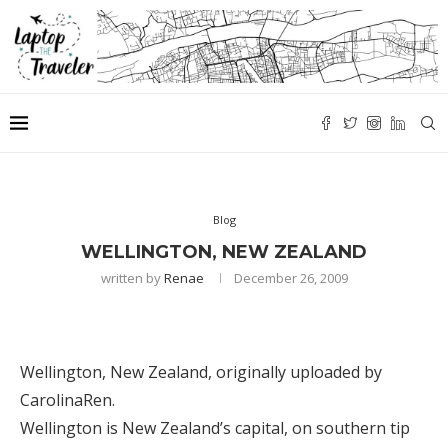
Blog
WELLINGTON, NEW ZEALAND
written by
Renae
December 26, 2009
Wellington, New Zealand
, originally uploaded by
CarolinaRen
.
Wellington is New Zealand’s capital, on southern tip