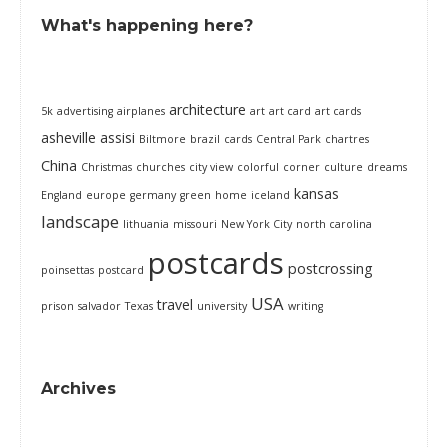
What's happening here?
architecture
5k
advertising
airplanes
art
art card
art cards
asheville
assisi
Biltmore
brazil
cards
Central Park
chartres
China
Christmas
churches
city view
colorful
corner
culture
dreams
kansas
England
europe
germany
green
home
iceland
landscape
lithuania
missouri
New York City
north carolina
postcards
postcrossing
poinsettas
postcard
USA
travel
prison
salvador
Texas
university
writing
Archives