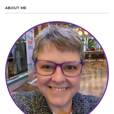
ABOUT ME