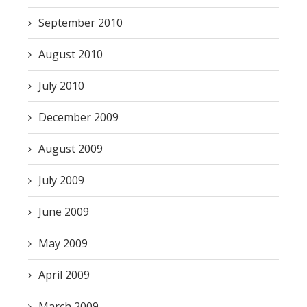
September 2010
August 2010
July 2010
December 2009
August 2009
July 2009
June 2009
May 2009
April 2009
March 2009