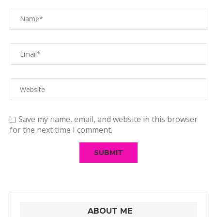
Save my name, email, and website in this browser
for the next time I comment.
ABOUT ME