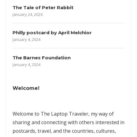
The Tale of Peter Rabbit
January 24, 2024
Philly postcard by April Melchior
January 4, 2024
The Barnes Foundation
January 4, 2024
Welcome!
Welcome to The Laptop Traveler, my way of
sharing and connecting with others interested in
postcards, travel, and the countries, cultures,