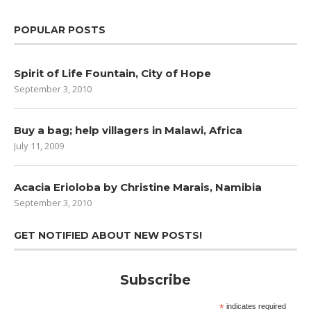
POPULAR POSTS
Spirit of Life Fountain, City of Hope
September 3, 2010
Buy a bag; help villagers in Malawi, Africa
July 11, 2009
Acacia Erioloba by Christine Marais, Namibia
September 3, 2010
GET NOTIFIED ABOUT NEW POSTS!
Subscribe
*
indicates required