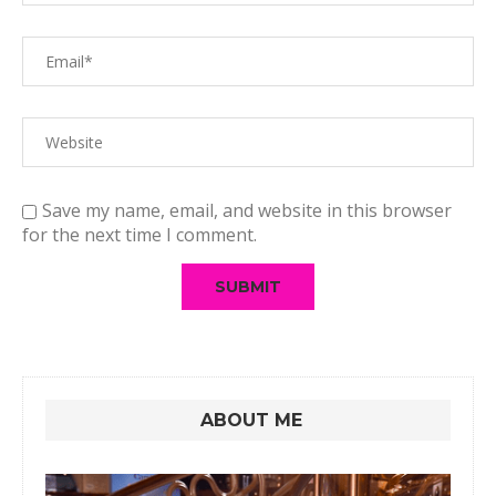
Save my name, email, and website in this browser
for the next time I comment.
ABOUT ME