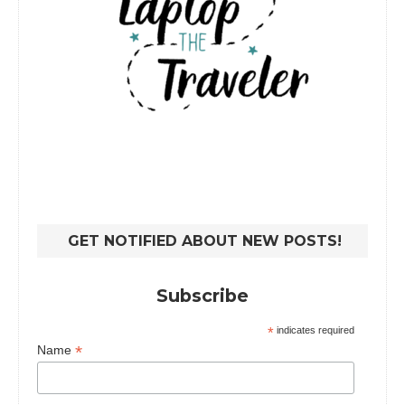
GET NOTIFIED ABOUT NEW POSTS!
Subscribe
*
indicates required
*
Name