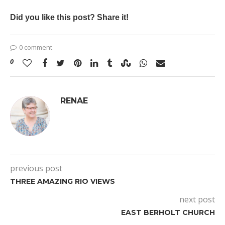
Did you like this post? Share it!
0 comment
0
RENAE
previous post
THREE AMAZING RIO VIEWS
next post
EAST BERHOLT CHURCH