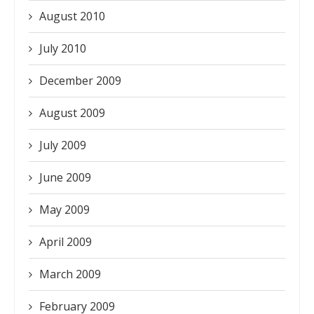
August 2010
July 2010
December 2009
August 2009
July 2009
June 2009
May 2009
April 2009
March 2009
February 2009