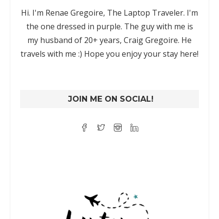
Hi. I'm Renae Gregoire, The Laptop Traveler. I'm
the one dressed in purple. The guy with me is
my husband of 20+ years, Craig Gregoire. He
travels with me :) Hope you enjoy your stay here!
JOIN ME ON SOCIAL!