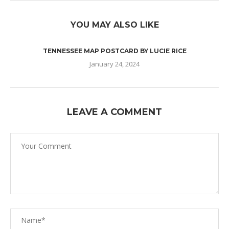
YOU MAY ALSO LIKE
TENNESSEE MAP POSTCARD BY LUCIE RICE
January 24, 2024
LEAVE A COMMENT