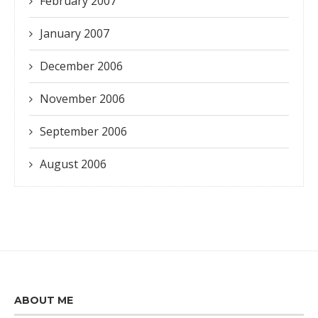
February 2007
January 2007
December 2006
November 2006
September 2006
August 2006
ABOUT ME