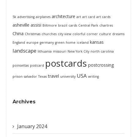
architecture
5k
advertising
airplanes
art
art card
art cards
asheville
assisi
Biltmore
brazil
cards
Central Park
chartres
China
Christmas
churches
city view
colorful
corner
culture
dreams
kansas
England
europe
germany
green
home
iceland
landscape
lithuania
missouri
New York City
north carolina
postcards
postcrossing
poinsettas
postcard
USA
travel
prison
salvador
Texas
university
writing
Archives
January 2024