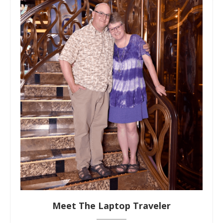
Meet The Laptop Traveler