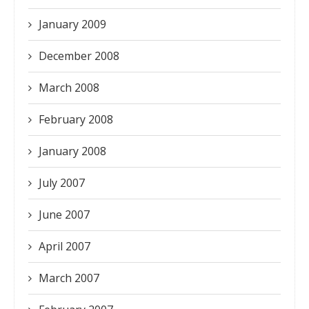
January 2009
December 2008
March 2008
February 2008
January 2008
July 2007
June 2007
April 2007
March 2007