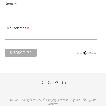
*
Name
*
Email Address
@2022 - All Right Reserved. Copyright Renae Gregoire, The Laptop
Traveler