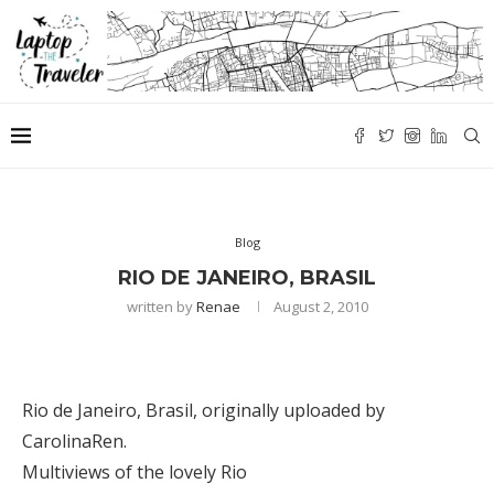
Blog
RIO DE JANEIRO, BRASIL
written by
Renae
August 2, 2010
Rio de Janeiro, Brasil
, originally uploaded by
CarolinaRen
.
Multiviews of the lovely Rio