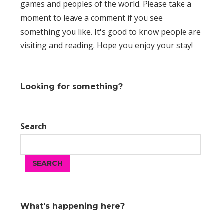
games
and peoples of the world. Please take a
moment to leave a comment if you see
something you like. It's good to know people are
visiting and reading. Hope you enjoy your stay!
Looking for something?
Search
SEARCH
What's happening here?