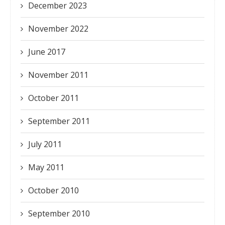
December 2023
November 2022
June 2017
November 2011
October 2011
September 2011
July 2011
May 2011
October 2010
September 2010