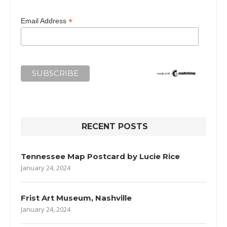
*
Email Address
RECENT POSTS
Tennessee Map Postcard by Lucie Rice
January 24, 2024
Frist Art Museum, Nashville
January 24, 2024