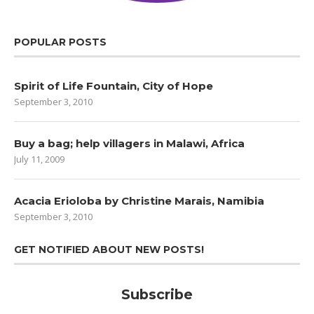
POPULAR POSTS
Spirit of Life Fountain, City of Hope
September 3, 2010
Buy a bag; help villagers in Malawi, Africa
July 11, 2009
Acacia Erioloba by Christine Marais, Namibia
September 3, 2010
GET NOTIFIED ABOUT NEW POSTS!
Subscribe