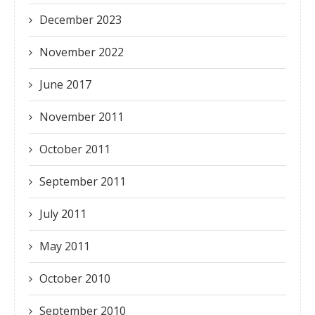
December 2023
November 2022
June 2017
November 2011
October 2011
September 2011
July 2011
May 2011
October 2010
September 2010