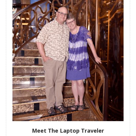
Meet The Laptop Traveler