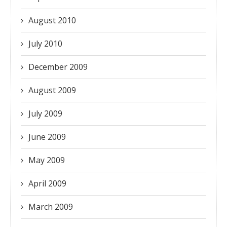
August 2010
July 2010
December 2009
August 2009
July 2009
June 2009
May 2009
April 2009
March 2009