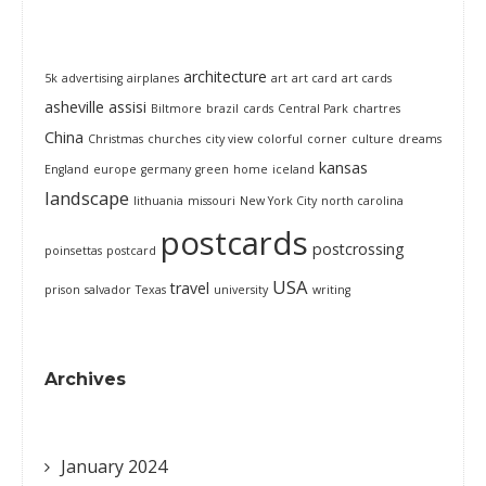
architecture
5k
advertising
airplanes
art
art card
art cards
asheville
assisi
Biltmore
brazil
cards
Central Park
chartres
China
Christmas
churches
city view
colorful
corner
culture
dreams
kansas
England
europe
germany
green
home
iceland
landscape
lithuania
missouri
New York City
north carolina
postcards
postcrossing
poinsettas
postcard
USA
travel
prison
salvador
Texas
university
writing
Archives
January 2024