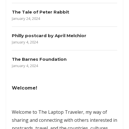
The Tale of Peter Rabbit
January 24, 2024
Philly postcard by April Melchior
January 4, 2024
The Barnes Foundation
January 4, 2024
Welcome!
Welcome to The Laptop Traveler, my way of
sharing and connecting with others interested in
postcards, travel, and the countries, cultures,