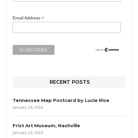
*
Email Address
RECENT POSTS
Tennessee Map Postcard by Lucie Rice
January 24, 2024
Frist Art Museum, Nashville
January 24, 2024