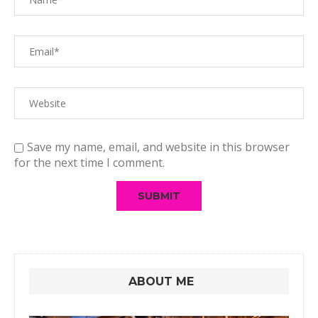
Save my name, email, and website in this browser
for the next time I comment.
ABOUT ME