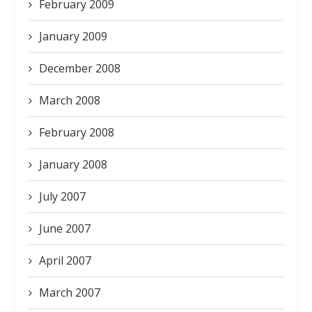
February 2009
January 2009
December 2008
March 2008
February 2008
January 2008
July 2007
June 2007
April 2007
March 2007