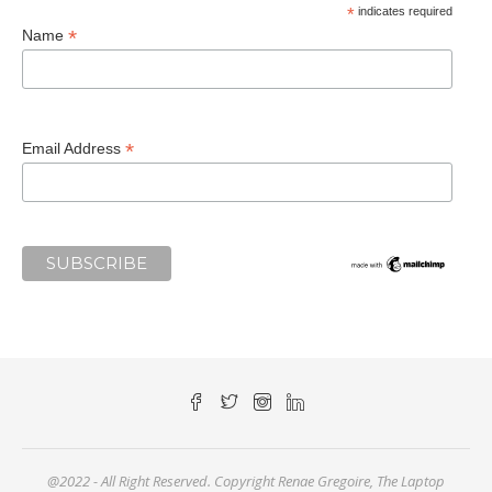
*
indicates required
*
Name
*
Email Address
@2022 - All Right Reserved. Copyright Renae Gregoire, The Laptop