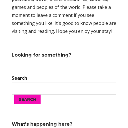
games
and peoples of the world. Please take a
moment to leave a comment if you see
something you like. It's good to know people are
visiting and reading. Hope you enjoy your stay!
Looking for something?
Search
SEARCH
What's happening here?