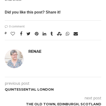
Did you like this post? Share it!
0 comment
0
RENAE
previous post
QUINTESSENTIAL LONDON
next post
THE OLD TOWN, EDINBURGH, SCOTLAND