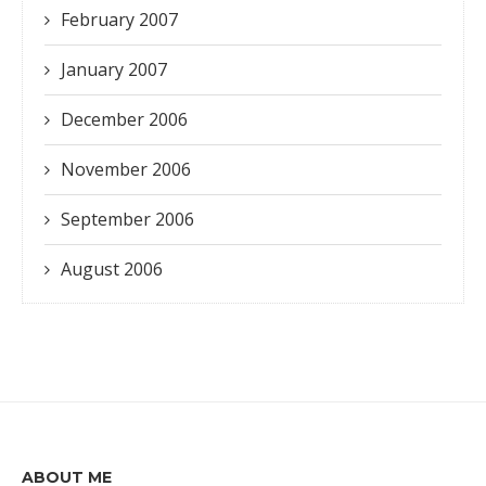
February 2007
January 2007
December 2006
November 2006
September 2006
August 2006
ABOUT ME