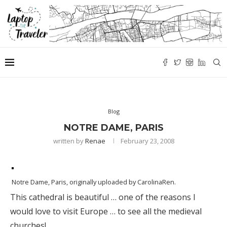
Blog
NOTRE DAME, PARIS
written by
Renae
February 23, 2008
Notre Dame, Paris
, originally uploaded by
CarolinaRen
.
This cathedral is beautiful … one of the reasons I
would love to visit Europe … to see all the medieval
churches!