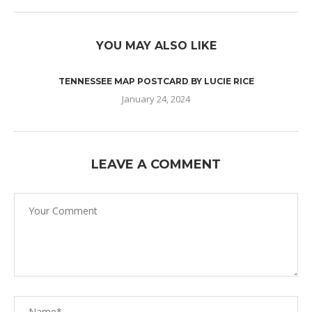
YOU MAY ALSO LIKE
TENNESSEE MAP POSTCARD BY LUCIE RICE
January 24, 2024
LEAVE A COMMENT