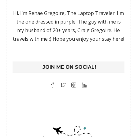
Hi. I'm Renae Gregoire, The Laptop Traveler. I'm
the one dressed in purple. The guy with me is
my husband of 20+ years, Craig Gregoire. He
travels with me :) Hope you enjoy your stay here!
JOIN ME ON SOCIAL!