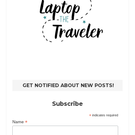
GET NOTIFIED ABOUT NEW POSTS!
Subscribe
*
indicates required
*
Name