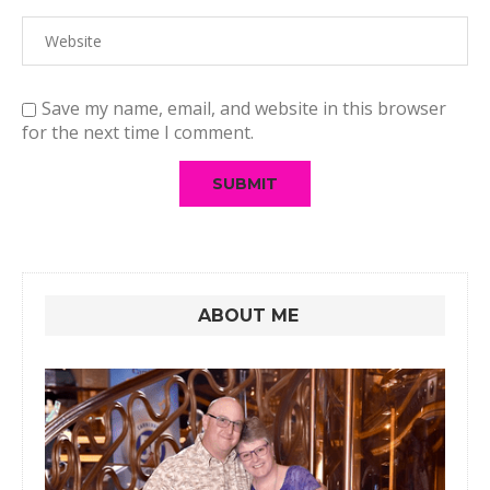
Save my name, email, and website in this browser
for the next time I comment.
ABOUT ME