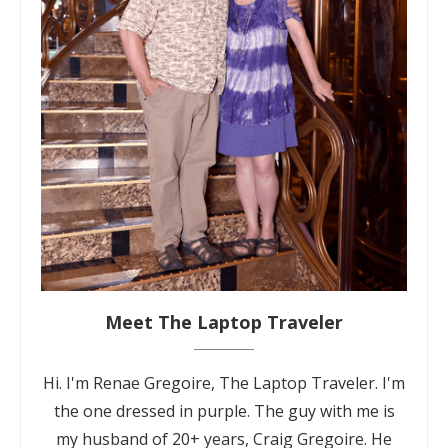
Meet The Laptop Traveler
Hi. I'm Renae Gregoire, The Laptop Traveler. I'm
the one dressed in purple. The guy with me is
my husband of 20+ years, Craig Gregoire. He