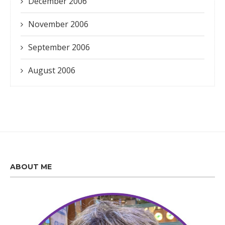
December 2006
November 2006
September 2006
August 2006
ABOUT ME