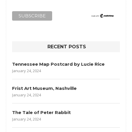
RECENT POSTS
Tennessee Map Postcard by Lucie Rice
January 24, 2024
Frist Art Museum, Nashville
January 24, 2024
The Tale of Peter Rabbit
January 24, 2024