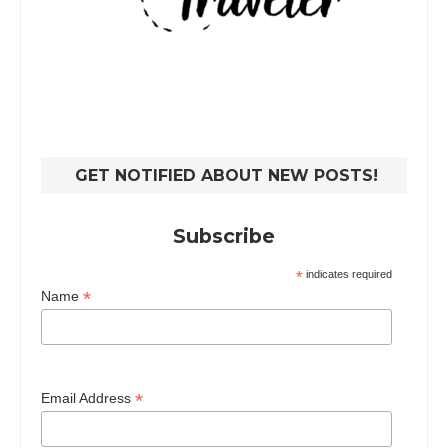
GET NOTIFIED ABOUT NEW POSTS!
Subscribe
*
indicates required
*
Name
*
Email Address