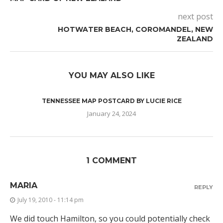
next post
HOTWATER BEACH, COROMANDEL, NEW
ZEALAND
YOU MAY ALSO LIKE
TENNESSEE MAP POSTCARD BY LUCIE RICE
January 24, 2024
1 COMMENT
MARIA
REPLY
July 19, 2010 - 11:14 pm
We did touch Hamilton, so you could potentially check