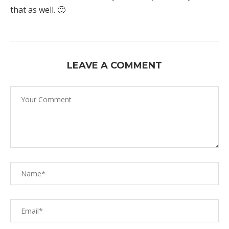
that as well. 🙂
LEAVE A COMMENT