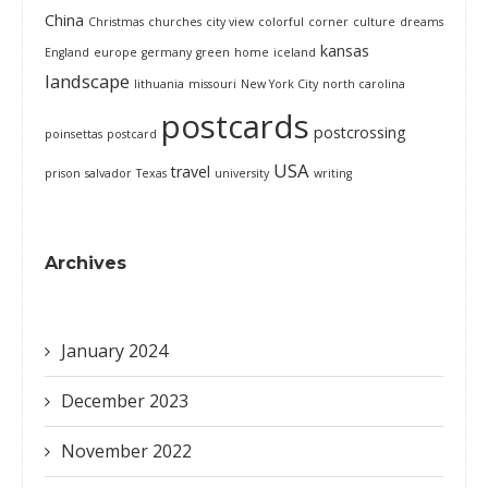
China
Christmas
churches
city view
colorful
corner
culture
dreams
kansas
England
europe
germany
green
home
iceland
landscape
lithuania
missouri
New York City
north carolina
postcards
postcrossing
poinsettas
postcard
USA
travel
prison
salvador
Texas
university
writing
Archives
January 2024
December 2023
November 2022