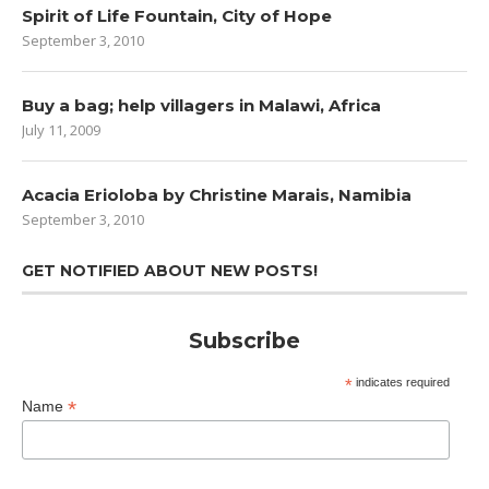
Spirit of Life Fountain, City of Hope
September 3, 2010
Buy a bag; help villagers in Malawi, Africa
July 11, 2009
Acacia Erioloba by Christine Marais, Namibia
September 3, 2010
GET NOTIFIED ABOUT NEW POSTS!
Subscribe
*
indicates required
*
Name