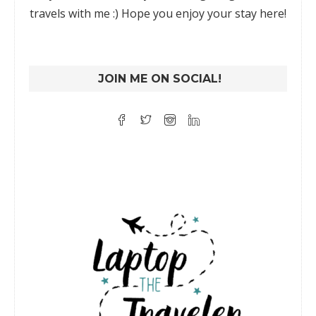
travels with me :) Hope you enjoy your stay here!
JOIN ME ON SOCIAL!