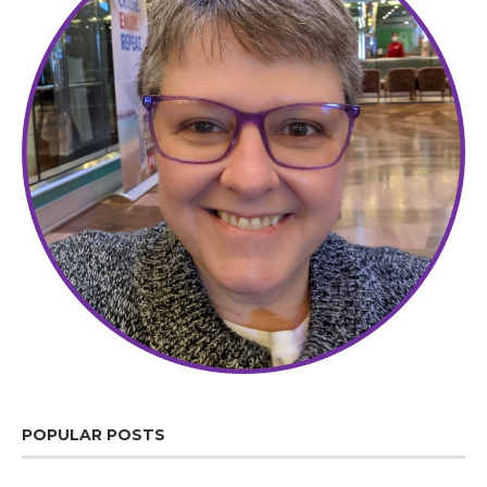
POPULAR POSTS