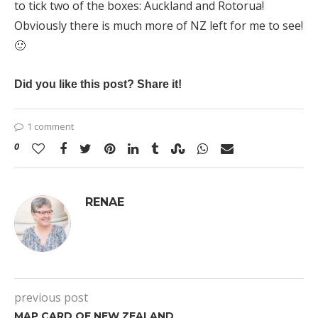
to tick two of the boxes: Auckland and Rotorua!
Obviously there is much more of NZ left for me to see!
🙂
Did you like this post? Share it!
1 comment
0
RENAE
previous post
MAP CARD OF NEW ZEALAND