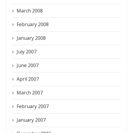
March 2008
February 2008
January 2008
July 2007
June 2007
April 2007
March 2007
February 2007
January 2007