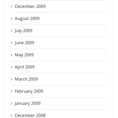
December 2009
August 2009
July 2009
June 2009
May 2009
April 2009
March 2009
February 2009
January 2009
December 2008