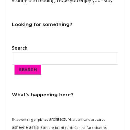
visiting and reading. Hope you enjoy your stay!
Looking for something?
Search
SEARCH
What's happening here?
architecture
5k
advertising
airplanes
art
art card
art cards
asheville
assisi
Biltmore
brazil
cards
Central Park
chartres