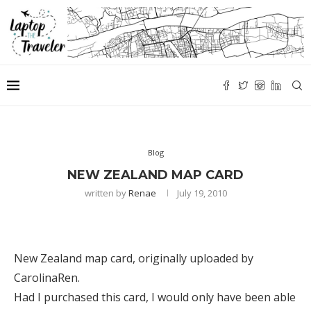
Blog
NEW ZEALAND MAP CARD
written by
Renae
July 19, 2010
New Zealand map card
, originally uploaded by
CarolinaRen
.
Had I purchased this card, I would only have been able