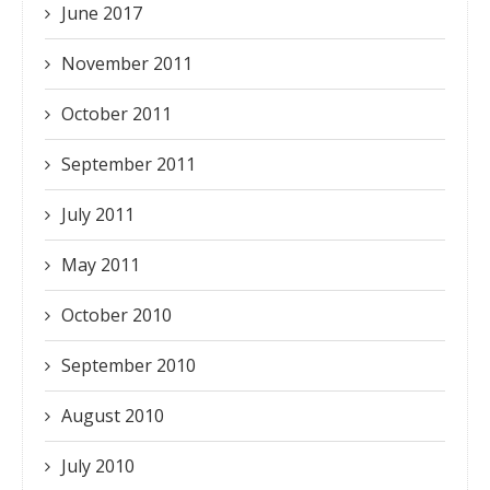
June 2017
November 2011
October 2011
September 2011
July 2011
May 2011
October 2010
September 2010
August 2010
July 2010