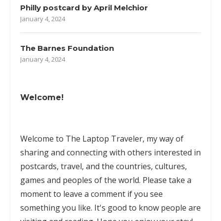
Philly postcard by April Melchior
January 4, 2024
The Barnes Foundation
January 4, 2024
Welcome!
Welcome to The Laptop Traveler, my way of
sharing and connecting with others interested in
postcards, travel, and the countries, cultures,
games
and peoples of the world. Please take a
moment to leave a comment if you see
something you like. It's good to know people are