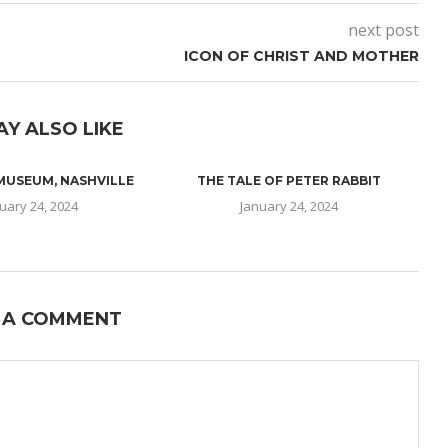
next post
ICON OF CHRIST AND MOTHER
AY ALSO LIKE
 MUSEUM, NASHVILLE
THE TALE OF PETER RABBIT
uary 24, 2024
January 24, 2024
 A COMMENT