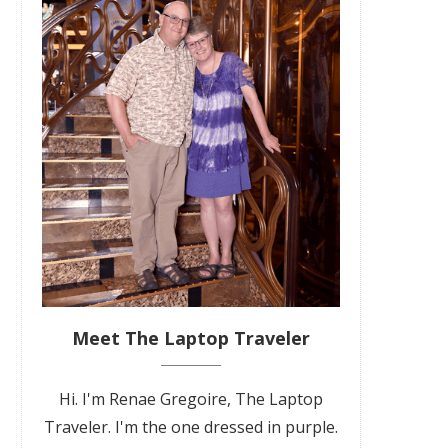
Meet The Laptop Traveler
Hi. I'm Renae Gregoire, The Laptop
Traveler. I'm the one dressed in purple.