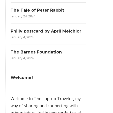
The Tale of Peter Rabbit
January 24, 2024
Philly postcard by April Melchior
January 4, 2024
The Barnes Foundation
January 4, 2024
Welcome!
Welcome to The Laptop Traveler, my
way of sharing and connecting with
others interested in postcards, travel,