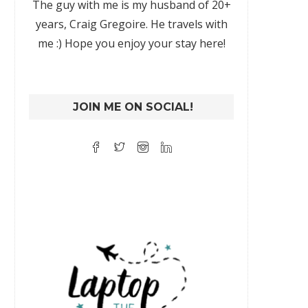
The guy with me is my husband of 20+
years, Craig Gregoire. He travels with
me :) Hope you enjoy your stay here!
JOIN ME ON SOCIAL!