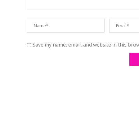
Save my name, email, and website in this brow