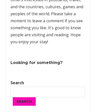
and the countries, cultures,
games
and
peoples of the world. Please take a
moment to leave a comment if you see
something you like. It's good to know
people are visiting and reading. Hope
you enjoy your stay!
Looking for something?
Search
SEARCH