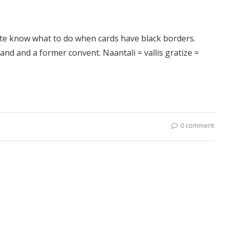
ite know what to do when cards have black borders.
land and a former convent. Naantali = vallis gratize =
0 comment