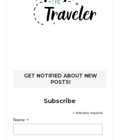
GET NOTIFIED ABOUT NEW
POSTS!
Subscribe
*
indicates required
*
Name