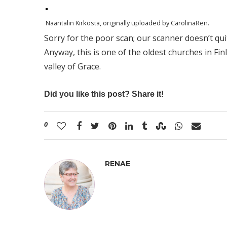
Naantalin Kirkosta
, originally uploaded by
CarolinaRen
.
Sorry for the poor scan; our scanner doesn’t qu
Anyway, this is one of the oldest churches in Fin
valley of Grace.
Did you like this post? Share it!
0
RENAE