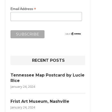
*
Email Address
RECENT POSTS
Tennessee Map Postcard by Lucie
Rice
January 24, 2024
Frist Art Museum, Nashville
January 24, 2024