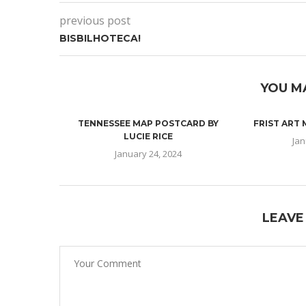
previous post
BISBILHOTECA!
YOU M
TENNESSEE MAP POSTCARD BY
FRIST ART
LUCIE RICE
Jan
January 24, 2024
LEAVE