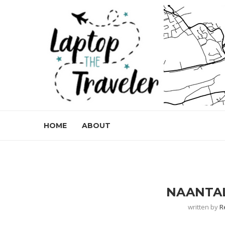
HOME
ABOUT
NAANTAL
written by
R