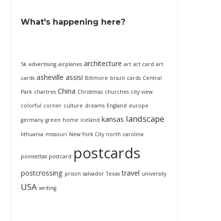
What's happening here?
architecture
5k
advertising
airplanes
art
art card
art
asheville
assisi
cards
Biltmore
brazil
cards
Central
China
Park
chartres
Christmas
churches
city view
colorful
corner
culture
dreams
England
europe
landscape
kansas
germany
green
home
iceland
lithuania
missouri
New York City
north carolina
postcards
poinsettas
postcard
postcrossing
travel
prison
salvador
Texas
university
USA
writing