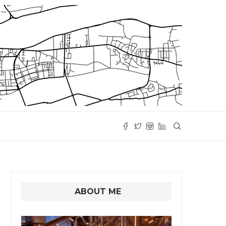
ABOUT ME