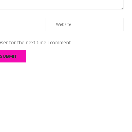
ser for the next time I comment.