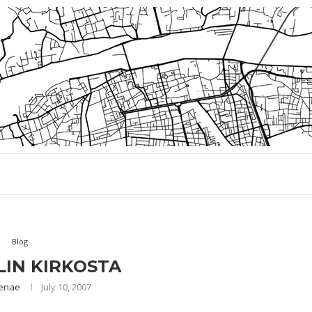
Blog
IN KIRKOSTA
enae
July 10, 2007