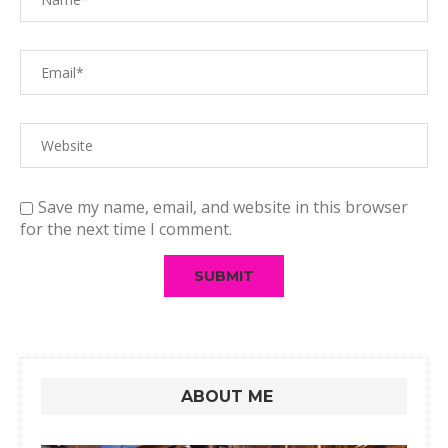
Save my name, email, and website in this browser
for the next time I comment.
ABOUT ME