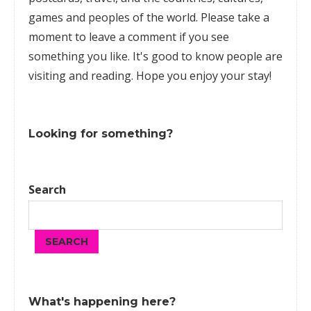
games
and peoples of the world. Please take a
moment to leave a comment if you see
something you like. It's good to know people are
visiting and reading. Hope you enjoy your stay!
Looking for something?
Search
SEARCH
What's happening here?