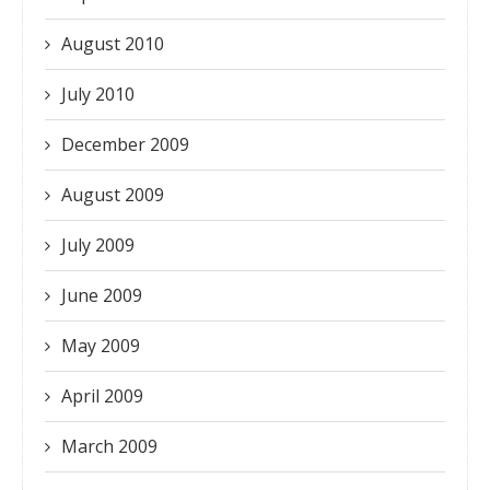
August 2010
July 2010
December 2009
August 2009
July 2009
June 2009
May 2009
April 2009
March 2009