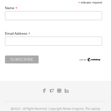
*
indicates required
*
Name
*
Email Address
@2022 - All Right Reserved. Copyright Renae Gregoire, The Laptop