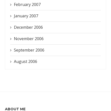
February 2007
January 2007
December 2006
November 2006
September 2006
August 2006
ABOUT ME