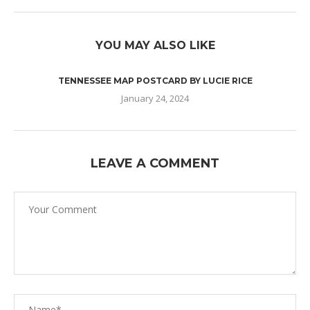
YOU MAY ALSO LIKE
TENNESSEE MAP POSTCARD BY LUCIE RICE
January 24, 2024
LEAVE A COMMENT