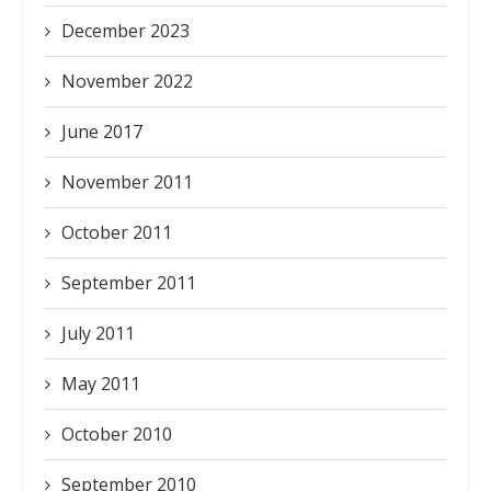
December 2023
November 2022
June 2017
November 2011
October 2011
September 2011
July 2011
May 2011
October 2010
September 2010