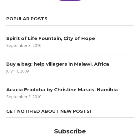
POPULAR POSTS
Spirit of Life Fountain, City of Hope
September 3, 2010
Buy a bag; help villagers in Malawi, Africa
July 11, 2009
Acacia Erioloba by Christine Marais, Namibia
September 3, 2010
GET NOTIFIED ABOUT NEW POSTS!
Subscribe