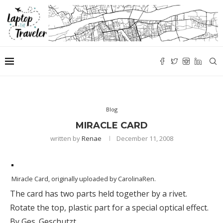
Blog
MIRACLE CARD
written by
Renae
December 11, 2008
Miracle Card
, originally uploaded by
CarolinaRen
.
The card has two parts held together by a rivet.
Rotate the top, plastic part for a special optical effect.
By Ges. Geschutzt.