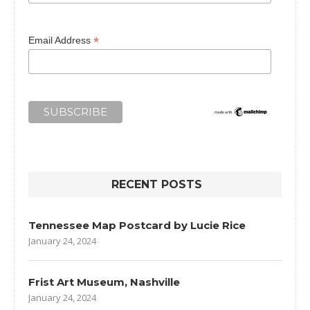
*
Email Address
RECENT POSTS
Tennessee Map Postcard by Lucie Rice
January 24, 2024
Frist Art Museum, Nashville
January 24, 2024