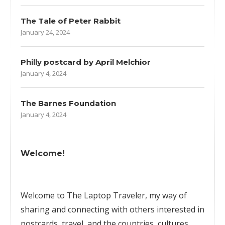
The Tale of Peter Rabbit
January 24, 2024
Philly postcard by April Melchior
January 4, 2024
The Barnes Foundation
January 4, 2024
Welcome!
Welcome to The Laptop Traveler, my way of
sharing and connecting with others interested in
postcards, travel, and the countries, cultures,