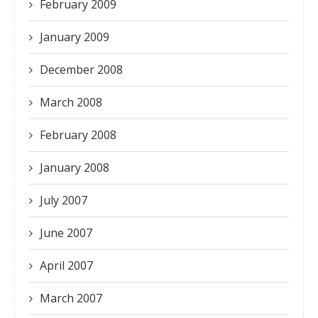
February 2009
January 2009
December 2008
March 2008
February 2008
January 2008
July 2007
June 2007
April 2007
March 2007