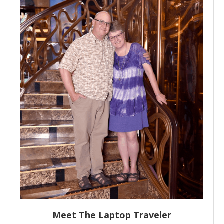
Meet The Laptop Traveler