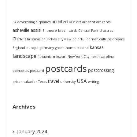
architecture
5k
advertising
airplanes
art
art card
art cards
asheville
assisi
Biltmore
brazil
cards
Central Park
chartres
China
Christmas
churches
city view
colorful
corner
culture
dreams
kansas
England
europe
germany
green
home
iceland
landscape
lithuania
missouri
New York City
north carolina
postcards
postcrossing
poinsettas
postcard
USA
travel
prison
salvador
Texas
university
writing
Archives
January 2024