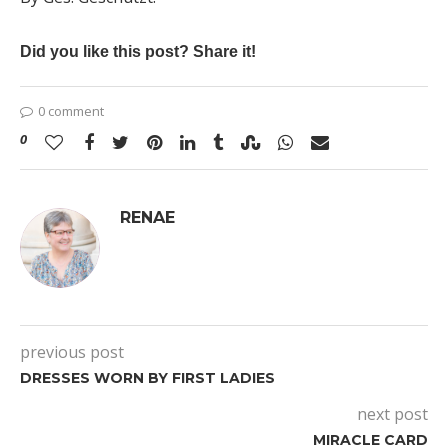
Did you like this post? Share it!
0 comment
0
RENAE
previous post
DRESSES WORN BY FIRST LADIES
next post
MIRACLE CARD