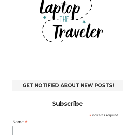
GET NOTIFIED ABOUT NEW POSTS!
Subscribe
*
indicates required
*
Name