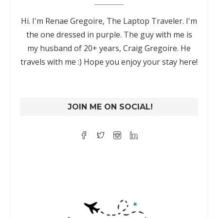
Hi. I'm Renae Gregoire, The Laptop Traveler. I'm
the one dressed in purple. The guy with me is
my husband of 20+ years, Craig Gregoire. He
travels with me :) Hope you enjoy your stay here!
JOIN ME ON SOCIAL!