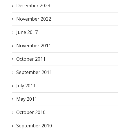
December 2023
November 2022
June 2017
November 2011
October 2011
September 2011
July 2011
May 2011
October 2010
September 2010