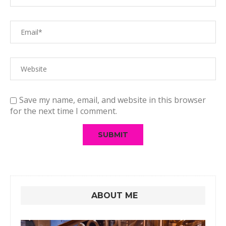
Save my name, email, and website in this browser
for the next time I comment.
ABOUT ME