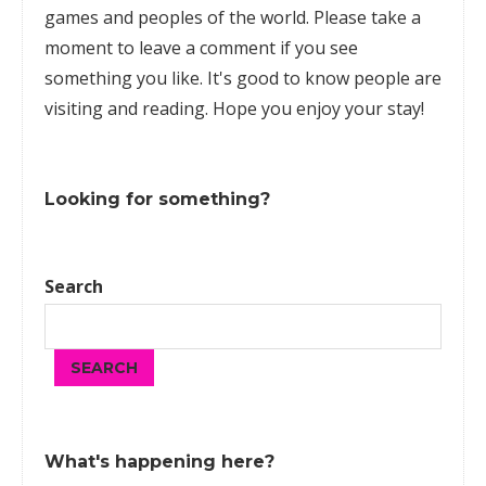
games
and peoples of the world. Please take a
moment to leave a comment if you see
something you like. It's good to know people are
visiting and reading. Hope you enjoy your stay!
Looking for something?
Search
SEARCH
What's happening here?