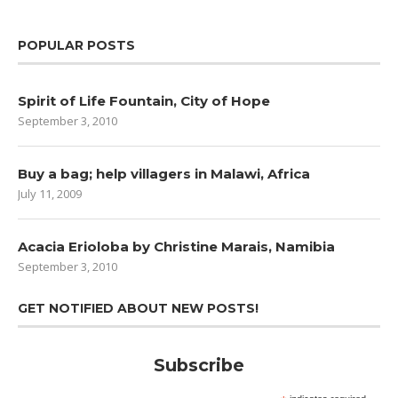
POPULAR POSTS
Spirit of Life Fountain, City of Hope
September 3, 2010
Buy a bag; help villagers in Malawi, Africa
July 11, 2009
Acacia Erioloba by Christine Marais, Namibia
September 3, 2010
GET NOTIFIED ABOUT NEW POSTS!
Subscribe