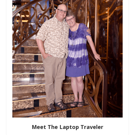
Meet The Laptop Traveler