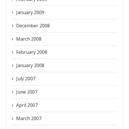
January 2009
December 2008
March 2008
February 2008
January 2008
July 2007
June 2007
April 2007
March 2007