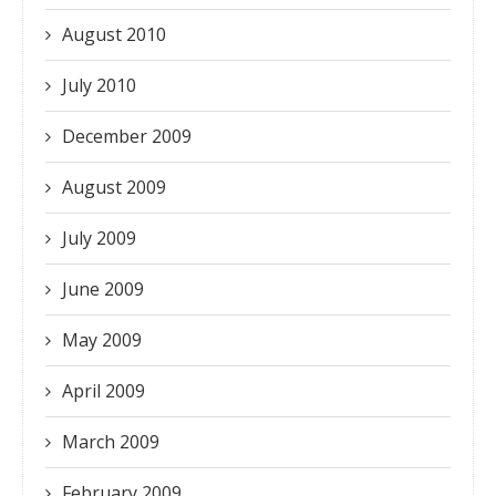
August 2010
July 2010
December 2009
August 2009
July 2009
June 2009
May 2009
April 2009
March 2009
February 2009