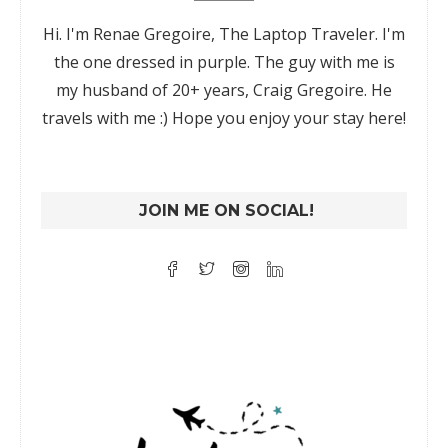
Hi. I'm Renae Gregoire, The Laptop Traveler. I'm
the one dressed in purple. The guy with me is
my husband of 20+ years, Craig Gregoire. He
travels with me :) Hope you enjoy your stay here!
JOIN ME ON SOCIAL!