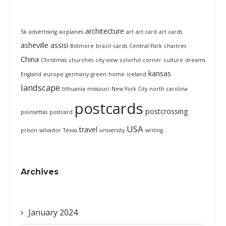
architecture
5k
advertising
airplanes
art
art card
art cards
asheville
assisi
Biltmore
brazil
cards
Central Park
chartres
China
Christmas
churches
city view
colorful
corner
culture
dreams
kansas
England
europe
germany
green
home
iceland
landscape
lithuania
missouri
New York City
north carolina
postcards
postcrossing
poinsettas
postcard
USA
travel
prison
salvador
Texas
university
writing
Archives
January 2024