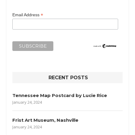
*
Email Address
RECENT POSTS
Tennessee Map Postcard by Lucie Rice
January 24, 2024
Frist Art Museum, Nashville
January 24, 2024