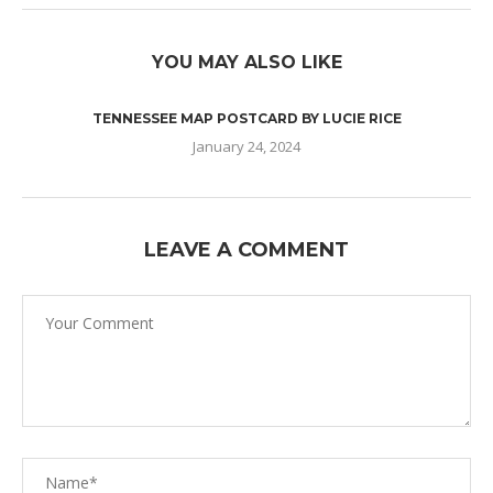
YOU MAY ALSO LIKE
TENNESSEE MAP POSTCARD BY LUCIE RICE
January 24, 2024
LEAVE A COMMENT