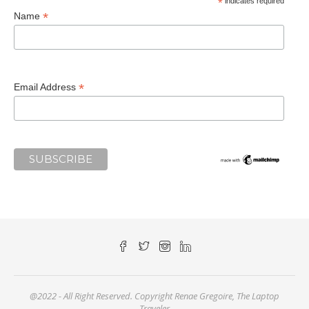
*
indicates required
*
Name
*
Email Address
@2022 - All Right Reserved. Copyright Renae Gregoire, The Laptop
Traveler