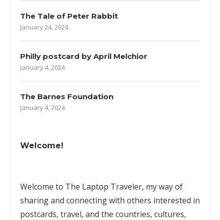
The Tale of Peter Rabbit
January 24, 2024
Philly postcard by April Melchior
January 4, 2024
The Barnes Foundation
January 4, 2024
Welcome!
Welcome to The Laptop Traveler, my way of
sharing and connecting with others interested in
postcards, travel, and the countries, cultures,