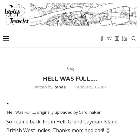
Blog
HELL WAS FULL….
written by
Renae
February 8, 2007
Hell Was Full….
, originally uploaded by
CarolinaRen
.
So I came back. From Hell, Grand Cayman Island,
British West Indies. Thanks mom and dad! 🙂