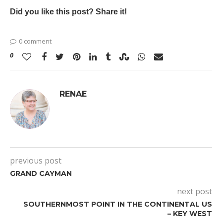
Did you like this post? Share it!
0 comment
0
RENAE
previous post
GRAND CAYMAN
next post
SOUTHERNMOST POINT IN THE CONTINENTAL US
– KEY WEST