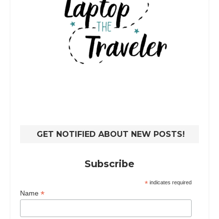
GET NOTIFIED ABOUT NEW POSTS!
Subscribe
*
indicates required
*
Name