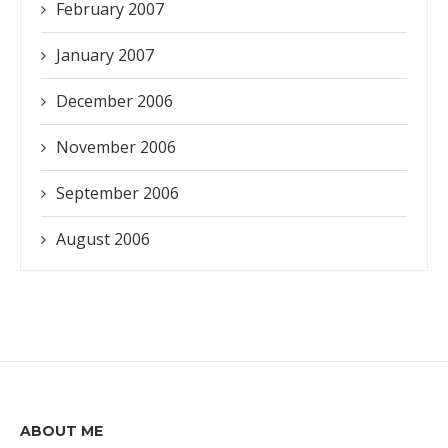
February 2007
January 2007
December 2006
November 2006
September 2006
August 2006
ABOUT ME