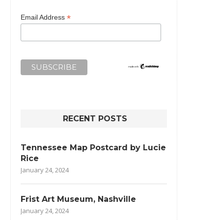
*
Email Address
RECENT POSTS
Tennessee Map Postcard by Lucie
Rice
January 24, 2024
Frist Art Museum, Nashville
January 24, 2024