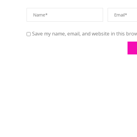
Save my name, email, and website in this brow