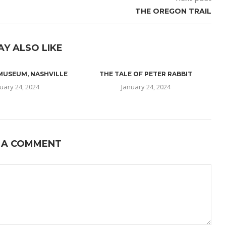
THE OREGON TRAIL
AY ALSO LIKE
 MUSEUM, NASHVILLE
THE TALE OF PETER RABBIT
uary 24, 2024
January 24, 2024
 A COMMENT