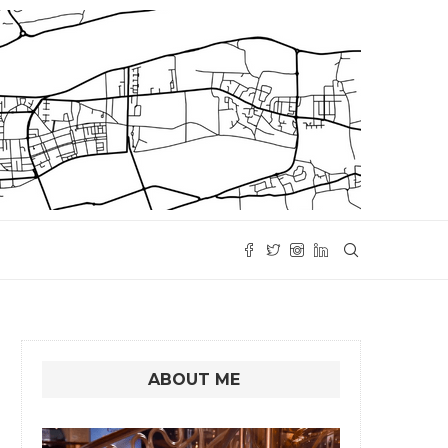
ABOUT ME