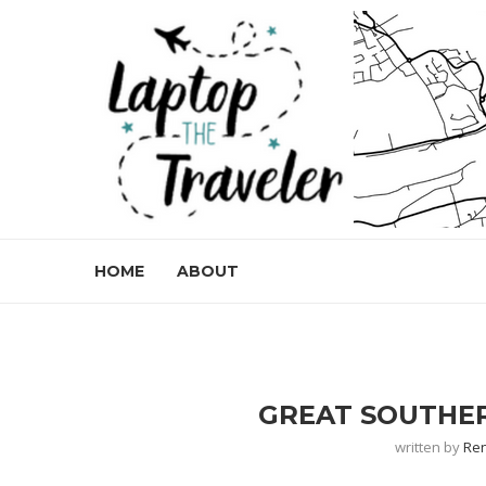
HOME
ABOUT
GREAT SOUTHER
written by
Re