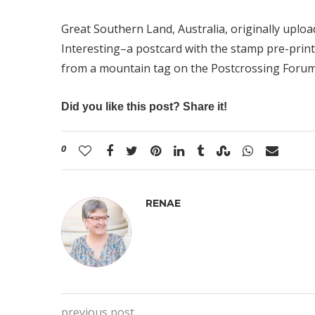
Great Southern Land, Australia
, originally uplo
Interesting–a postcard with the stamp pre-print
from a mountain tag on the Postcrossing Forum
Did you like this post? Share it!
0
RENAE
previous post