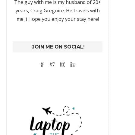
The guy with me is my husband of 20+
years, Craig Gregoire. He travels with
me :) Hope you enjoy your stay here!
JOIN ME ON SOCIAL!