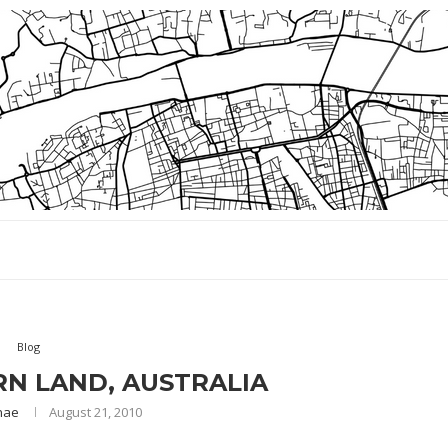
Blog
N LAND, AUSTRALIA
nae
August 21, 2010