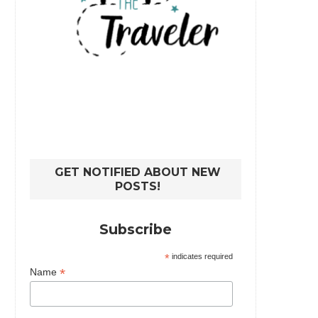
GET NOTIFIED ABOUT NEW
POSTS!
Subscribe
*
indicates required
*
Name