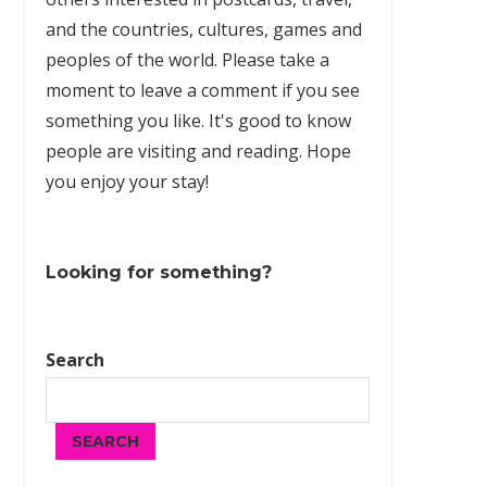
and the countries, cultures,
games
and
peoples of the world. Please take a
moment to leave a comment if you see
something you like. It's good to know
people are visiting and reading. Hope
you enjoy your stay!
Looking for something?
Search
SEARCH