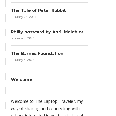
The Tale of Peter Rabbit
January 24, 2024
Philly postcard by April Melchior
January 4, 2024
The Barnes Foundation
January 4, 2024
Welcome!
Welcome to The Laptop Traveler, my
way of sharing and connecting with
others interested in postcards, travel,