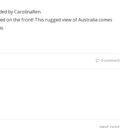
aded by
CarolinaRen
.
ed on the front! This rugged view of Australia comes
s.
0 comment
next post