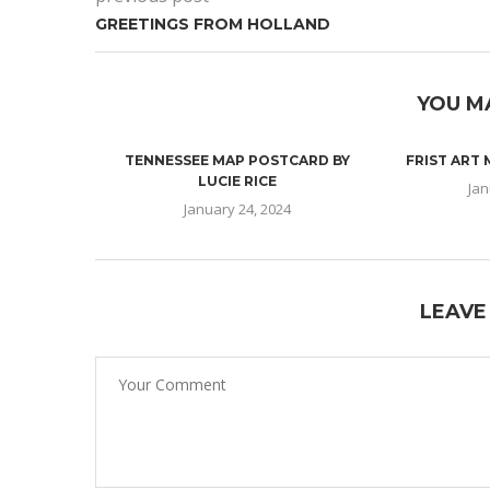
GREETINGS FROM HOLLAND
YOU M
TENNESSEE MAP POSTCARD BY
FRIST ART
LUCIE RICE
Jan
January 24, 2024
LEAVE