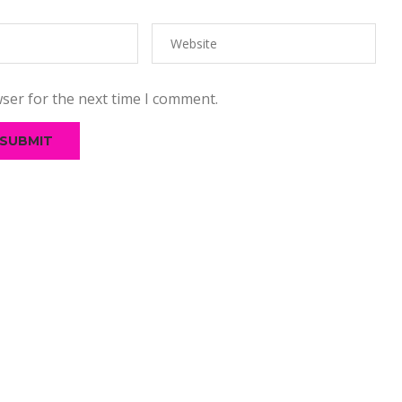
ser for the next time I comment.