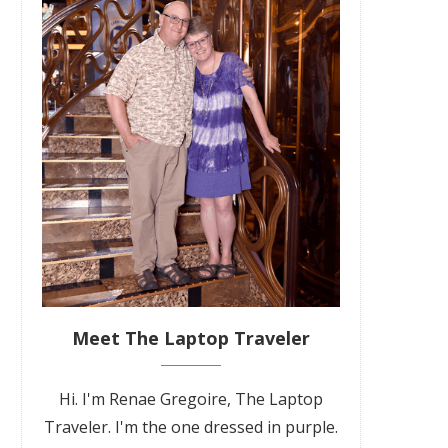
Meet The Laptop Traveler
Hi. I'm Renae Gregoire, The Laptop
Traveler. I'm the one dressed in purple.