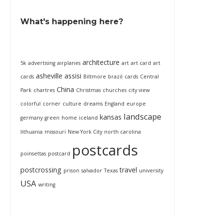
What's happening here?
architecture
5k
advertising
airplanes
art
art card
art
asheville
assisi
cards
Biltmore
brazil
cards
Central
China
Park
chartres
Christmas
churches
city view
colorful
corner
culture
dreams
England
europe
landscape
kansas
germany
green
home
iceland
lithuania
missouri
New York City
north carolina
postcards
poinsettas
postcard
postcrossing
travel
prison
salvador
Texas
university
USA
writing