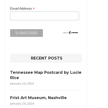
*
Email Address
RECENT POSTS
Tennessee Map Postcard by Lucie
Rice
January 24, 2024
Frist Art Museum, Nashville
January 24, 2024