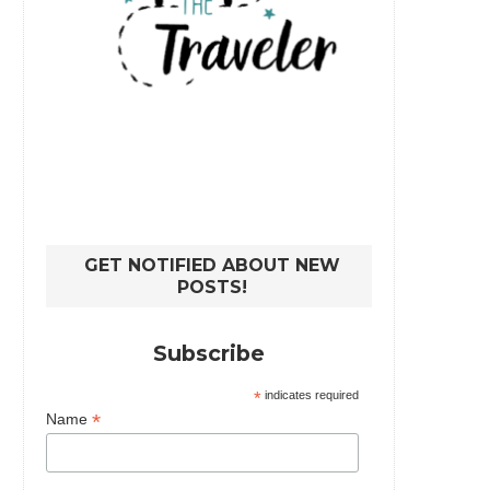
GET NOTIFIED ABOUT NEW
POSTS!
Subscribe
*
indicates required
*
Name