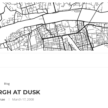
Blog
RGH AT DUSK
nae
March 17, 2008