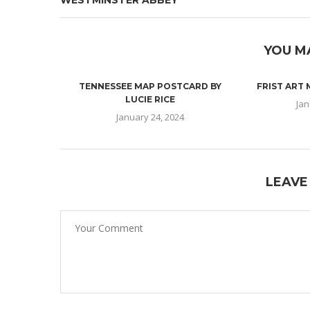
WESTMINSTER ABBEY
YOU M
TENNESSEE MAP POSTCARD BY
FRIST ART
LUCIE RICE
Jan
January 24, 2024
LEAVE