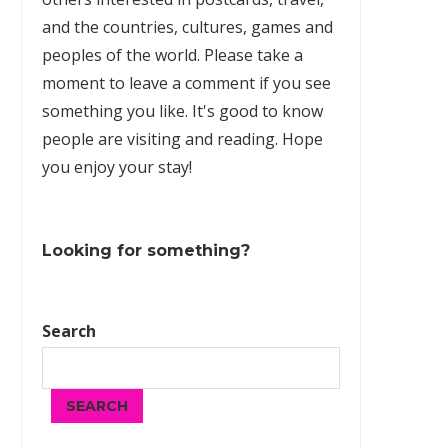
and the countries, cultures,
games
and
peoples of the world. Please take a
moment to leave a comment if you see
something you like. It's good to know
people are visiting and reading. Hope
you enjoy your stay!
Looking for something?
Search
SEARCH