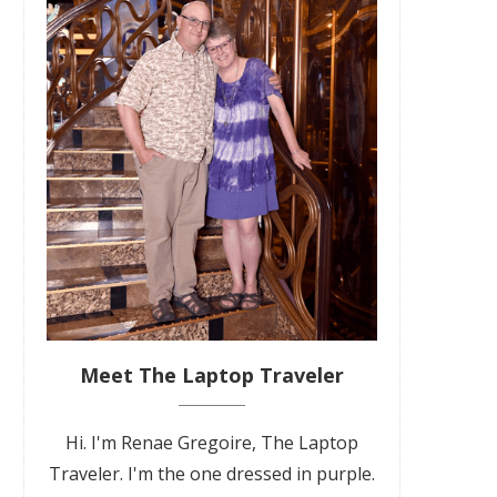
Meet The Laptop Traveler
Hi. I'm Renae Gregoire, The Laptop
Traveler. I'm the one dressed in purple.