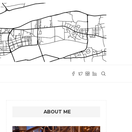
ABOUT ME