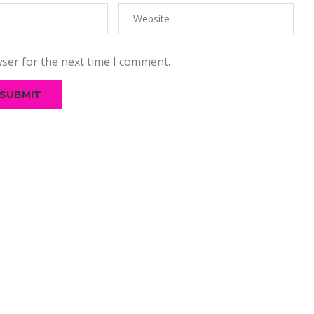
ser for the next time I comment.