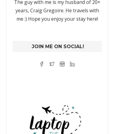
The guy with me is my husband of 20+
years, Craig Gregoire. He travels with
me :) Hope you enjoy your stay here!
JOIN ME ON SOCIAL!