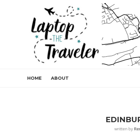
HOME
ABOUT
EDINBU
written by
Re