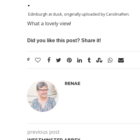
Edinburgh at dusk
, originally uploaded by
CarolinaRen
.
What a lovely view!
Did you like this post? Share it!
0
RENAE
previous post