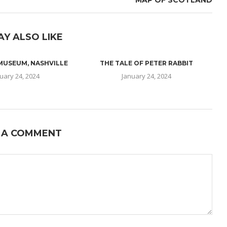
MAP OF SCOTLAND
AY ALSO LIKE
 MUSEUM, NASHVILLE
THE TALE OF PETER RABBIT
uary 24, 2024
January 24, 2024
 A COMMENT