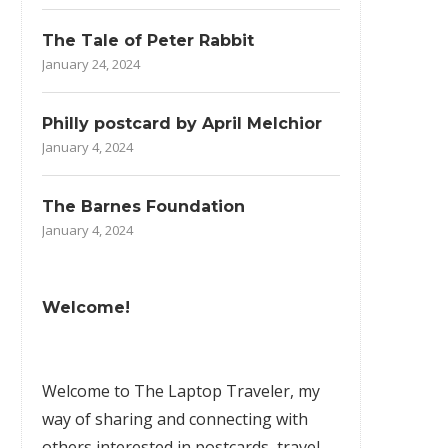
The Tale of Peter Rabbit
January 24, 2024
Philly postcard by April Melchior
January 4, 2024
The Barnes Foundation
January 4, 2024
Welcome!
Welcome to The Laptop Traveler, my
way of sharing and connecting with
others interested in postcards, travel,