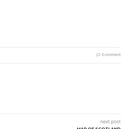
0 comment
next post