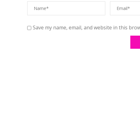
Save my name, email, and website in this brow