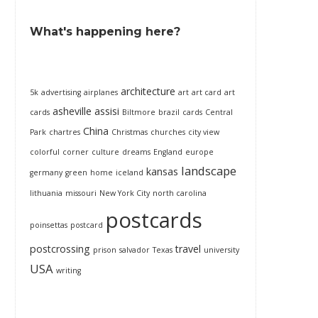
What's happening here?
architecture
5k
advertising
airplanes
art
art card
art
asheville
assisi
cards
Biltmore
brazil
cards
Central
China
Park
chartres
Christmas
churches
city view
colorful
corner
culture
dreams
England
europe
landscape
kansas
germany
green
home
iceland
lithuania
missouri
New York City
north carolina
postcards
poinsettas
postcard
postcrossing
travel
prison
salvador
Texas
university
USA
writing