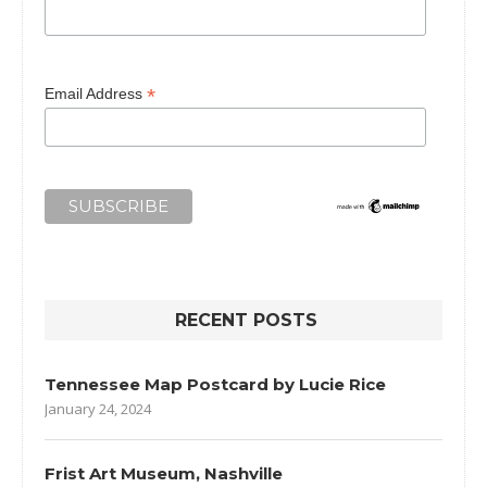
*
Email Address
RECENT POSTS
Tennessee Map Postcard by Lucie Rice
January 24, 2024
Frist Art Museum, Nashville