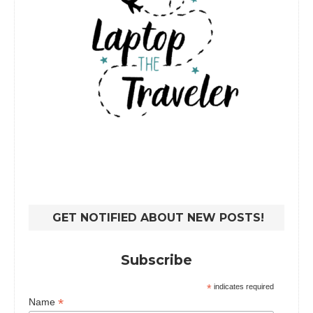
GET NOTIFIED ABOUT NEW POSTS!
Subscribe
*
indicates required
*
Name