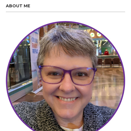
ABOUT ME