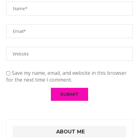
Save my name, email, and website in this browser
for the next time I comment.
ABOUT ME