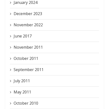
January 2024
December 2023
November 2022
June 2017
November 2011
October 2011
September 2011
July 2011
May 2011
October 2010