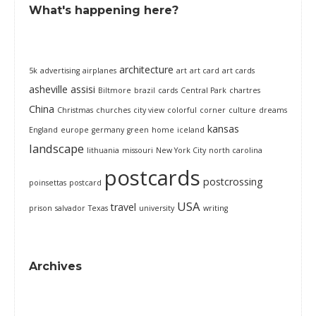
What's happening here?
architecture
5k
advertising
airplanes
art
art card
art cards
asheville
assisi
Biltmore
brazil
cards
Central Park
chartres
China
Christmas
churches
city view
colorful
corner
culture
dreams
kansas
England
europe
germany
green
home
iceland
landscape
lithuania
missouri
New York City
north carolina
postcards
postcrossing
poinsettas
postcard
USA
travel
prison
salvador
Texas
university
writing
Archives