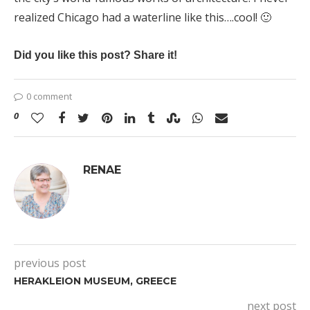
realized Chicago had a waterline like this….cool! 🙂
Did you like this post? Share it!
0 comment
0
RENAE
previous post
HERAKLEION MUSEUM, GREECE
next post