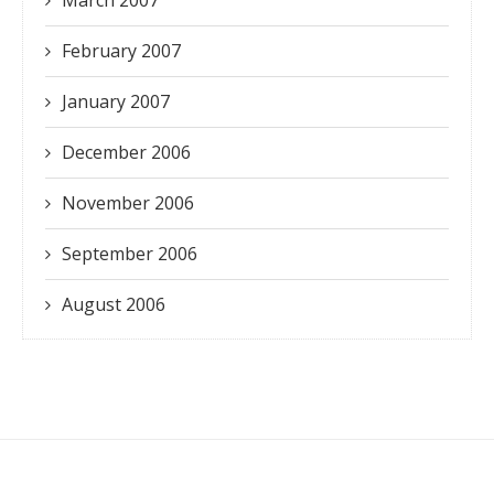
February 2007
January 2007
December 2006
November 2006
September 2006
August 2006