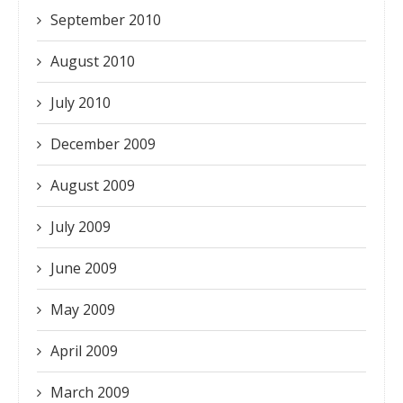
September 2010
August 2010
July 2010
December 2009
August 2009
July 2009
June 2009
May 2009
April 2009
March 2009