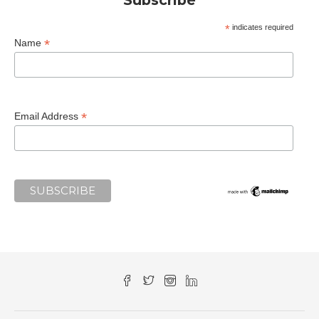
*
indicates required
*
Name
*
Email Address