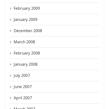
February 2009
January 2009
December 2008
March 2008
February 2008
January 2008
July 2007
June 2007
April 2007
March 2007