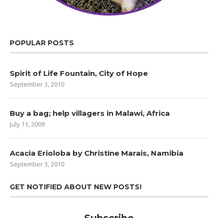
POPULAR POSTS
Spirit of Life Fountain, City of Hope
September 3, 2010
Buy a bag; help villagers in Malawi, Africa
July 11, 2009
Acacia Erioloba by Christine Marais, Namibia
September 3, 2010
GET NOTIFIED ABOUT NEW POSTS!
Subscribe