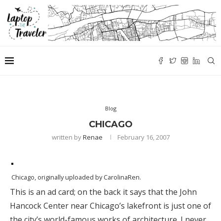
Blog
CHICAGO
written by
Renae
February 16, 2007
Chicago
, originally uploaded by
CarolinaRen
.
This is an ad card; on the back it says that the John
Hancock Center near Chicago’s lakefront is just one of
the city’s world-famous works of architecture. I never