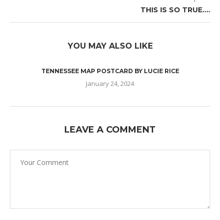
THIS IS SO TRUE….
YOU MAY ALSO LIKE
TENNESSEE MAP POSTCARD BY LUCIE RICE
January 24, 2024
LEAVE A COMMENT