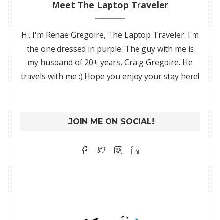
Meet The Laptop Traveler
Hi. I'm Renae Gregoire, The Laptop Traveler. I'm
the one dressed in purple. The guy with me is
my husband of 20+ years, Craig Gregoire. He
travels with me :) Hope you enjoy your stay here!
JOIN ME ON SOCIAL!