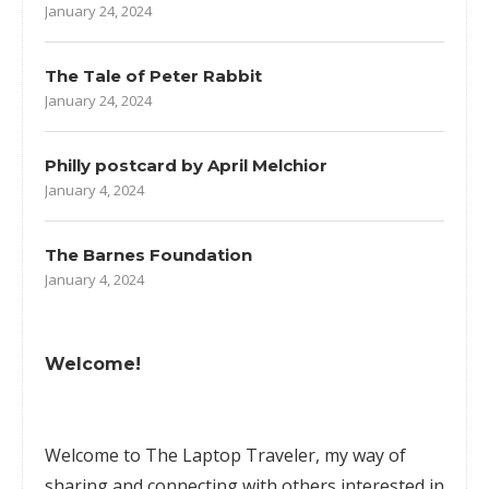
January 24, 2024
The Tale of Peter Rabbit
January 24, 2024
Philly postcard by April Melchior
January 4, 2024
The Barnes Foundation
January 4, 2024
Welcome!
Welcome to The Laptop Traveler, my way of
sharing and connecting with others interested in