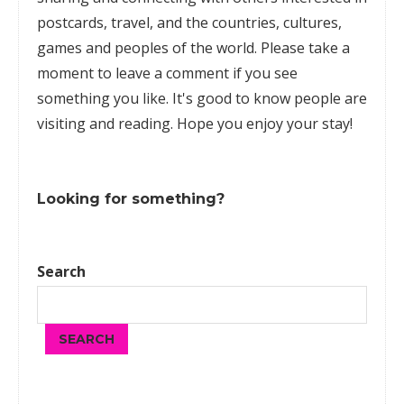
postcards, travel, and the countries, cultures,
games
and peoples of the world. Please take a
moment to leave a comment if you see
something you like. It's good to know people are
visiting and reading. Hope you enjoy your stay!
Looking for something?
Search
SEARCH