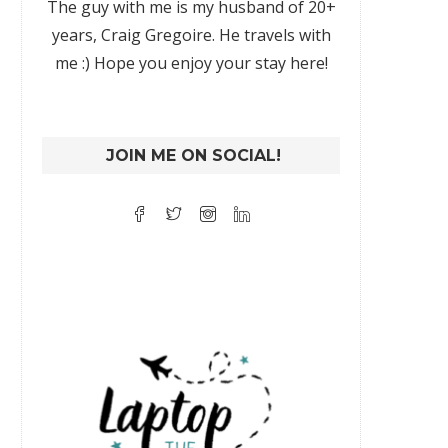
The guy with me is my husband of 20+
years, Craig Gregoire. He travels with
me :) Hope you enjoy your stay here!
JOIN ME ON SOCIAL!