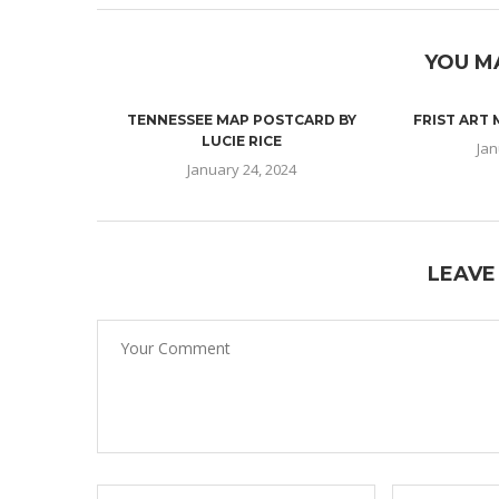
YOU M
TENNESSEE MAP POSTCARD BY
FRIST ART
LUCIE RICE
Jan
January 24, 2024
LEAVE