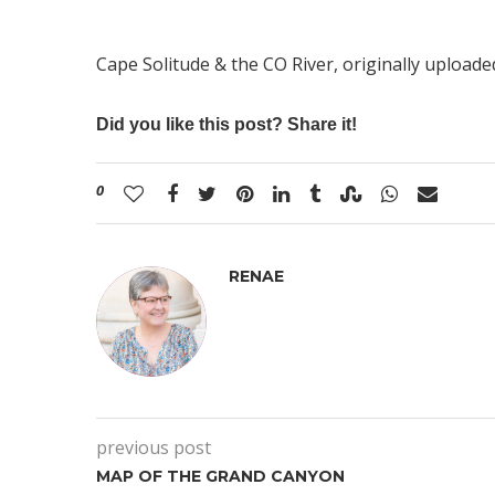
Cape Solitude & the CO River
, originally upload
Did you like this post? Share it!
0
RENAE
previous post
MAP OF THE GRAND CANYON