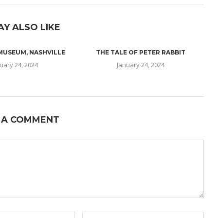
AY ALSO LIKE
 MUSEUM, NASHVILLE
THE TALE OF PETER RABBIT
uary 24, 2024
January 24, 2024
 A COMMENT