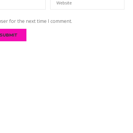
ser for the next time I comment.