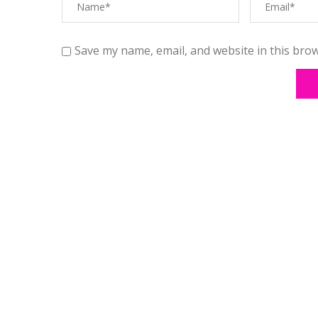
Save my name, email, and website in this brow