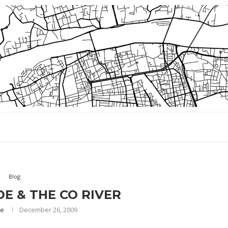
Blog
E & THE CO RIVER
ae
December 26, 2009