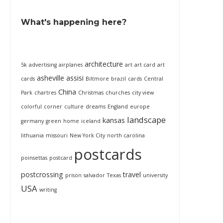
What's happening here?
architecture
5k
advertising
airplanes
art
art card
art
asheville
assisi
cards
Biltmore
brazil
cards
Central
China
Park
chartres
Christmas
churches
city view
colorful
corner
culture
dreams
England
europe
landscape
kansas
germany
green
home
iceland
lithuania
missouri
New York City
north carolina
postcards
poinsettas
postcard
postcrossing
travel
prison
salvador
Texas
university
USA
writing