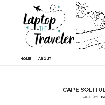
HOME
ABOUT
CAPE SOLITUD
written by
Ren