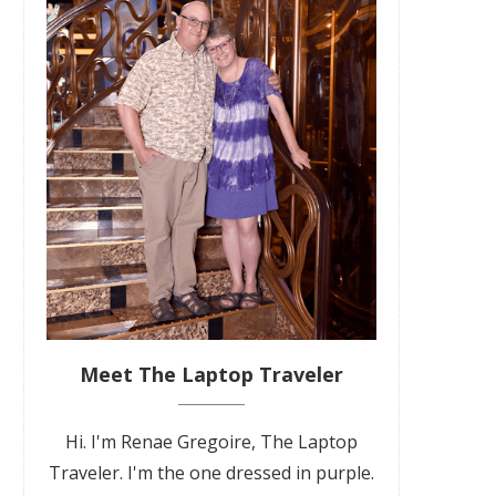
Meet The Laptop Traveler
Hi. I'm Renae Gregoire, The Laptop
Traveler. I'm the one dressed in purple.