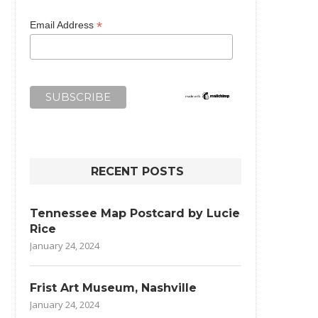
*
Email Address
RECENT POSTS
Tennessee Map Postcard by Lucie
Rice
January 24, 2024
Frist Art Museum, Nashville
January 24, 2024