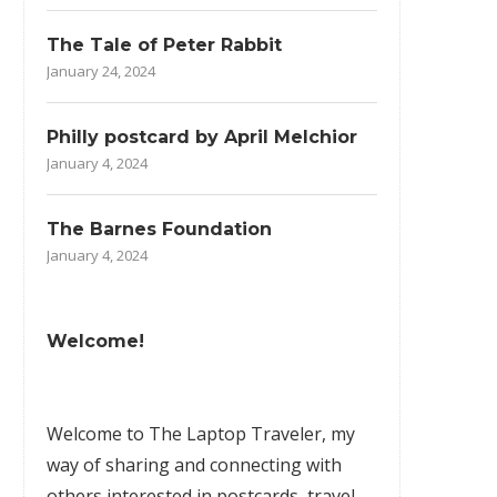
The Tale of Peter Rabbit
January 24, 2024
Philly postcard by April Melchior
January 4, 2024
The Barnes Foundation
January 4, 2024
Welcome!
Welcome to The Laptop Traveler, my
way of sharing and connecting with
others interested in postcards, travel,