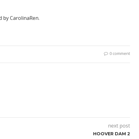
ed by
CarolinaRen
.
0 comment
next post
HOOVER DAM 2