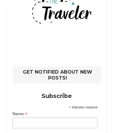
GET NOTIFIED ABOUT NEW
POSTS!
Subscribe
*
indicates required
*
Name