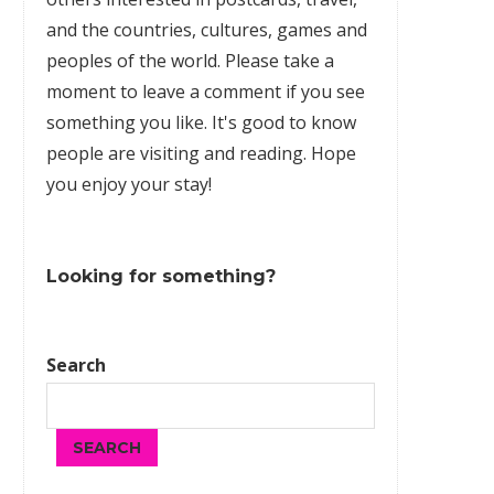
and the countries, cultures,
games
and
peoples of the world. Please take a
moment to leave a comment if you see
something you like. It's good to know
people are visiting and reading. Hope
you enjoy your stay!
Looking for something?
Search
SEARCH