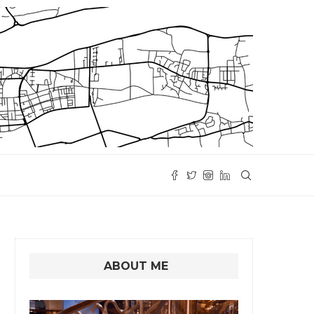
ABOUT ME