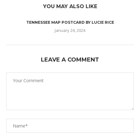
YOU MAY ALSO LIKE
TENNESSEE MAP POSTCARD BY LUCIE RICE
January 24, 2024
LEAVE A COMMENT