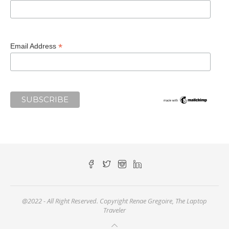
*
Email Address
@2022 - All Right Reserved. Copyright Renae Gregoire, The Laptop
Traveler