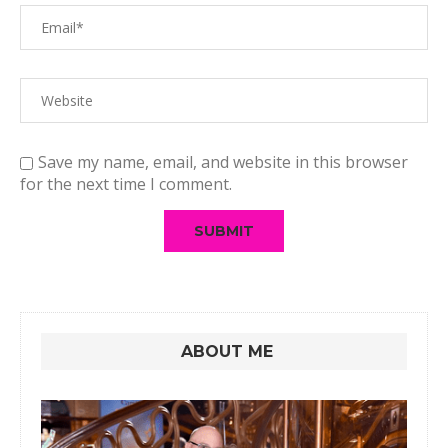
Save my name, email, and website in this browser
for the next time I comment.
ABOUT ME