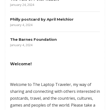
January 24, 2024
Philly postcard by April Melchior
January 4, 2024
The Barnes Foundation
January 4, 2024
Welcome!
Welcome to The Laptop Traveler, my way of
sharing and connecting with others interested in
postcards, travel, and the countries, cultures,
games
and peoples of the world. Please take a