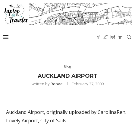
Blog
AUCKLAND AIRPORT
written by
Renae
February 27, 2009
Auckland Airport
, originally uploaded by
CarolinaRen
.
Lovely Airport, City of Sails