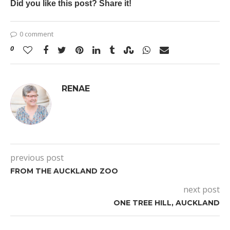
Did you like this post? Share it!
0 comment
0
RENAE
previous post
FROM THE AUCKLAND ZOO
next post
ONE TREE HILL, AUCKLAND