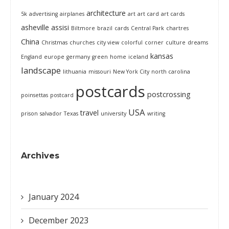
architecture
5k
advertising
airplanes
art
art card
art cards
asheville
assisi
Biltmore
brazil
cards
Central Park
chartres
China
Christmas
churches
city view
colorful
corner
culture
dreams
kansas
England
europe
germany
green
home
iceland
landscape
lithuania
missouri
New York City
north carolina
postcards
postcrossing
poinsettas
postcard
USA
travel
prison
salvador
Texas
university
writing
Archives
January 2024
December 2023