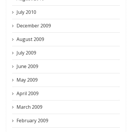
July 2010
December 2009
August 2009
July 2009
June 2009
May 2009
April 2009
March 2009
February 2009