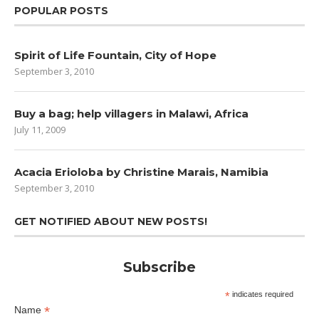
POPULAR POSTS
Spirit of Life Fountain, City of Hope
September 3, 2010
Buy a bag; help villagers in Malawi, Africa
July 11, 2009
Acacia Erioloba by Christine Marais, Namibia
September 3, 2010
GET NOTIFIED ABOUT NEW POSTS!
Subscribe
*
indicates required
*
Name