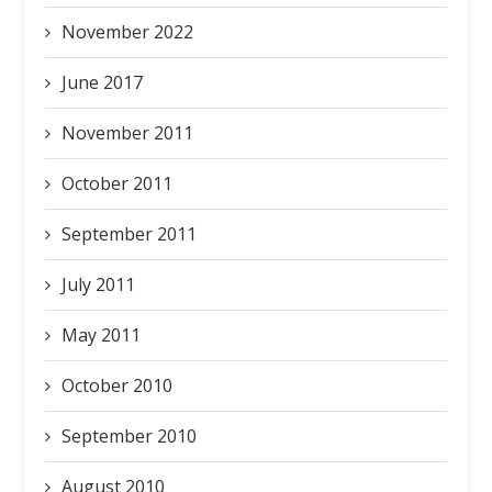
November 2022
June 2017
November 2011
October 2011
September 2011
July 2011
May 2011
October 2010
September 2010
August 2010