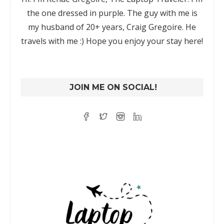
the one dressed in purple. The guy with me is
my husband of 20+ years, Craig Gregoire. He
travels with me :) Hope you enjoy your stay here!
JOIN ME ON SOCIAL!