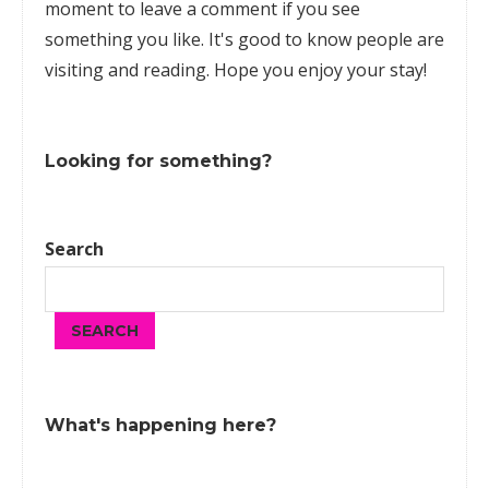
moment to leave a comment if you see
something you like. It's good to know people are
visiting and reading. Hope you enjoy your stay!
Looking for something?
Search
SEARCH
What's happening here?