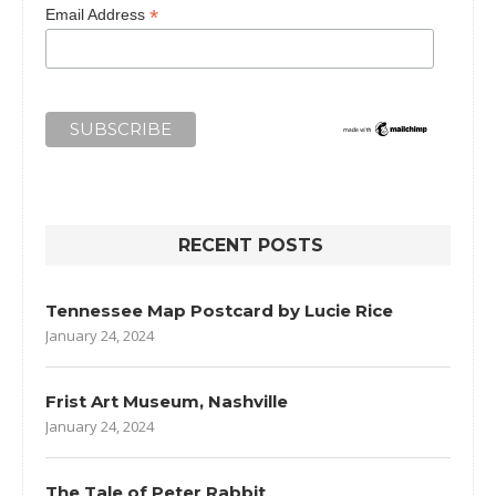
*
Email Address
RECENT POSTS
Tennessee Map Postcard by Lucie Rice
January 24, 2024
Frist Art Museum, Nashville
January 24, 2024
The Tale of Peter Rabbit