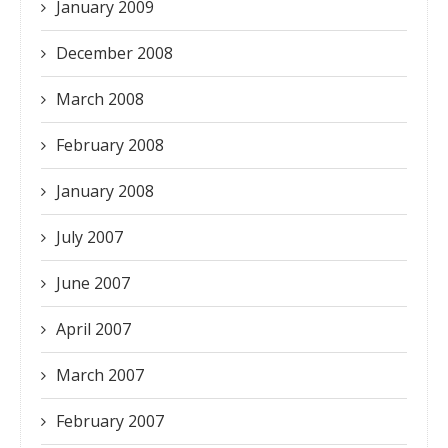
January 2009
December 2008
March 2008
February 2008
January 2008
July 2007
June 2007
April 2007
March 2007
February 2007