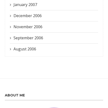
January 2007
December 2006
November 2006
September 2006
August 2006
ABOUT ME