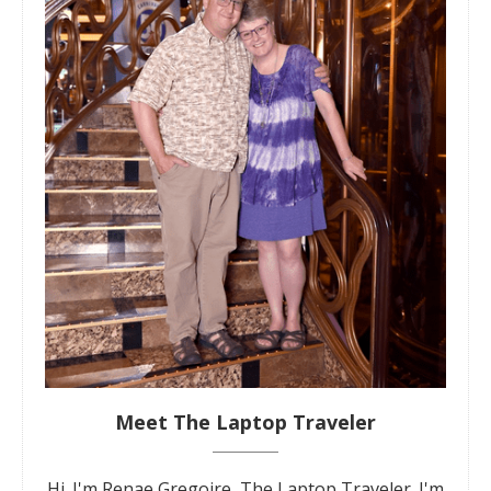
Meet The Laptop Traveler
Hi. I'm Renae Gregoire, The Laptop Traveler. I'm