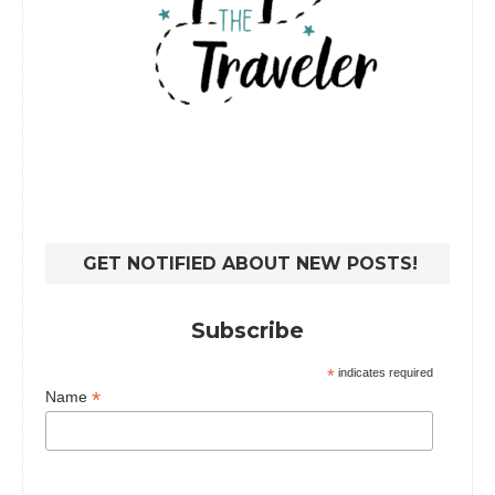
GET NOTIFIED ABOUT NEW POSTS!
Subscribe
*
indicates required
*
Name